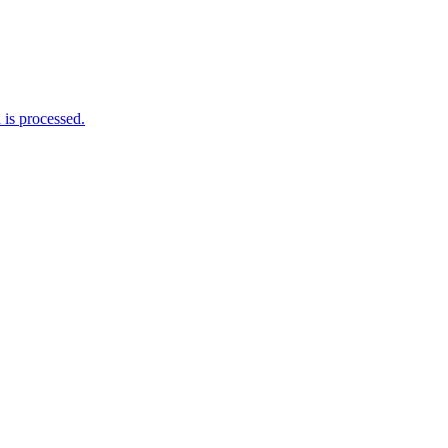
is processed.