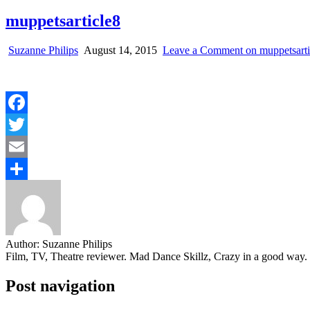
muppetsarticle8
Suzanne Philips
August 14, 2015
Leave a Comment
on muppetsarti
Facebook
Twitter
Email
Share
Author:
Suzanne Philips
Film, TV, Theatre reviewer. Mad Dance Skillz, Crazy in a good way.
Post navigation