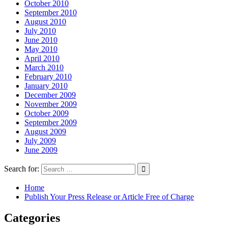
October 2010
September 2010
August 2010
July 2010
June 2010
May 2010
April 2010
March 2010
February 2010
January 2010
December 2009
November 2009
October 2009
September 2009
August 2009
July 2009
June 2009
Search for:
Home
Publish Your Press Release or Article Free of Charge
Categories