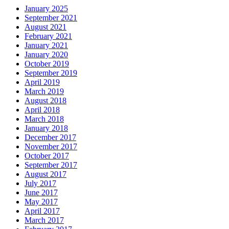
January 2025
September 2021
August 2021
February 2021
January 2021
January 2020
October 2019
September 2019
April 2019
March 2019
August 2018
April 2018
March 2018
January 2018
December 2017
November 2017
October 2017
September 2017
August 2017
July 2017
June 2017
May 2017
April 2017
March 2017