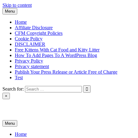
Skip to content
Menu
Home
Affiliate Disclosure
CFM Copyright Policies
Cookie Policy
DISCLAIMER
Free Kittens With Cat Food and Kitty Litter
How To Add Pages To A WordPress Blog
Privacy Policy
Privacy statement
Publish Your Press Release or Article Free of Charge
Test
Search for:
×
News & Reviews
Menu
Home