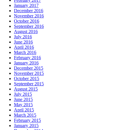
February 2017
January 2017
December 2016
November 2016
October 2016
September 2016
August 2016
July 2016
June 2016
April 2016
March 2016
February 2016
January 2016
December 2015
November 2015
October 2015
September 2015
August 2015
July 2015
June 2015
May 2015
April 2015
March 2015
February 2015
January 2015