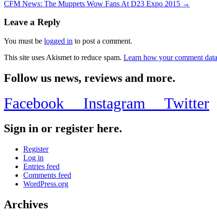
CFM News: The Muppets Wow Fans At D23 Expo 2015 →
Leave a Reply
You must be
logged in
to post a comment.
This site uses Akismet to reduce spam.
Learn how your comment data 
Follow us news, reviews and more.
Facebook
Instagram
Twitter
Sign in or register here.
Register
Log in
Entries feed
Comments feed
WordPress.org
Archives