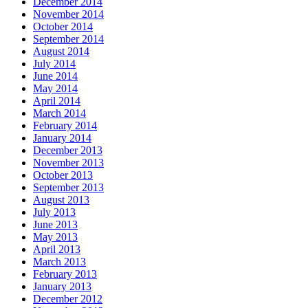
December 2014
November 2014
October 2014
September 2014
August 2014
July 2014
June 2014
May 2014
April 2014
March 2014
February 2014
January 2014
December 2013
November 2013
October 2013
September 2013
August 2013
July 2013
June 2013
May 2013
April 2013
March 2013
February 2013
January 2013
December 2012