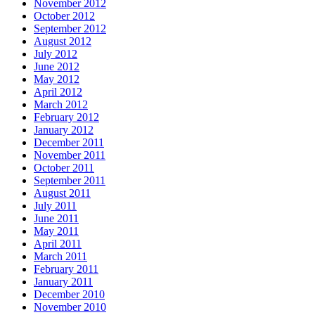
November 2012
October 2012
September 2012
August 2012
July 2012
June 2012
May 2012
April 2012
March 2012
February 2012
January 2012
December 2011
November 2011
October 2011
September 2011
August 2011
July 2011
June 2011
May 2011
April 2011
March 2011
February 2011
January 2011
December 2010
November 2010