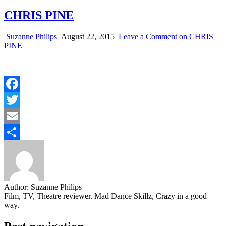
CHRIS PINE
Suzanne Philips
August 22, 2015
Leave a Comment
on CHRIS
PINE
Facebook
Twitter
Email
Share
Author:
Suzanne Philips
Film, TV, Theatre reviewer. Mad Dance Skillz, Crazy in a good
way.