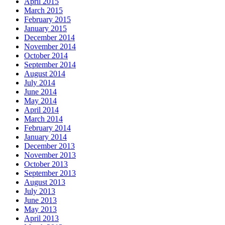
April 2015
March 2015
February 2015
January 2015
December 2014
November 2014
October 2014
September 2014
August 2014
July 2014
June 2014
May 2014
April 2014
March 2014
February 2014
January 2014
December 2013
November 2013
October 2013
September 2013
August 2013
July 2013
June 2013
May 2013
April 2013