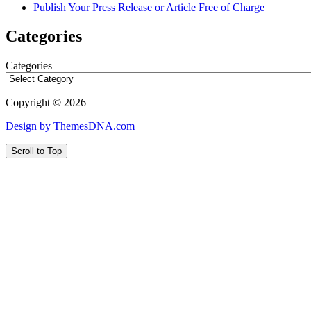
Publish Your Press Release or Article Free of Charge
Categories
Categories
Copyright © 2026
Design by ThemesDNA.com
Scroll to Top