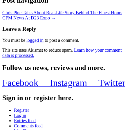
Post navigation
Chris Pine Talks About Real-Life Story Behind The Finest Hours
CFM News At D23 Expo →
Leave a Reply
You must be
logged in
to post a comment.
This site uses Akismet to reduce spam.
Learn how your comment
data is processed.
Follow us news, reviews and more.
Facebook
Instagram
Twitter
Sign in or register here.
Register
Log in
Entries feed
Comments feed