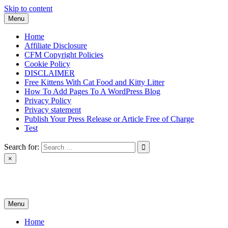
Skip to content
Menu
Home
Affiliate Disclosure
CFM Copyright Policies
Cookie Policy
DISCLAIMER
Free Kittens With Cat Food and Kitty Litter
How To Add Pages To A WordPress Blog
Privacy Policy
Privacy statement
Publish Your Press Release or Article Free of Charge
Test
Search for:
×
News & Reviews
Menu
Home