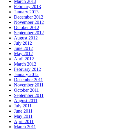
March 2013
February 2013
January 2013
December 2012
November 2012
October 2012
September 2012
August 2012
July 2012
June 2012
May 2012
April 2012
March 2012
February 2012
January 2012
December 2011
November 2011
October 2011
September 2011
August 2011
July 2011
June 2011
May 2011
April 2011
March 2011