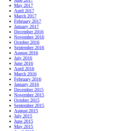
June 2017
May 2017
April 2017
March 2017
February 2017
January 2017
December 2016
November 2016
October 2016
September 2016
August 2016
July 2016
June 2016
April 2016
March 2016
February 2016
January 2016
December 2015
November 2015
October 2015
September 2015
August 2015
July 2015
June 2015
May 2015