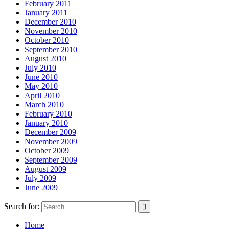
February 2011
January 2011
December 2010
November 2010
October 2010
September 2010
August 2010
July 2010
June 2010
May 2010
April 2010
March 2010
February 2010
January 2010
December 2009
November 2009
October 2009
September 2009
August 2009
July 2009
June 2009
Search for:
Home