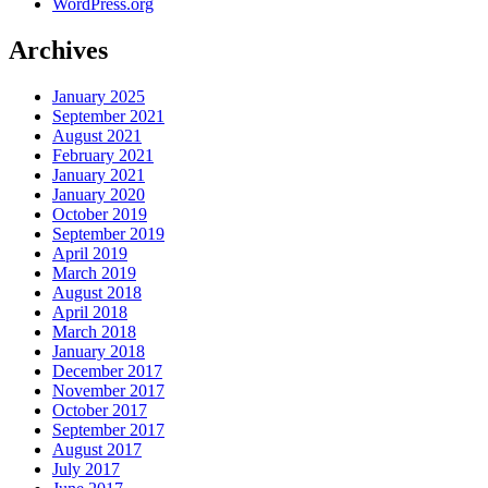
WordPress.org
Archives
January 2025
September 2021
August 2021
February 2021
January 2021
January 2020
October 2019
September 2019
April 2019
March 2019
August 2018
April 2018
March 2018
January 2018
December 2017
November 2017
October 2017
September 2017
August 2017
July 2017