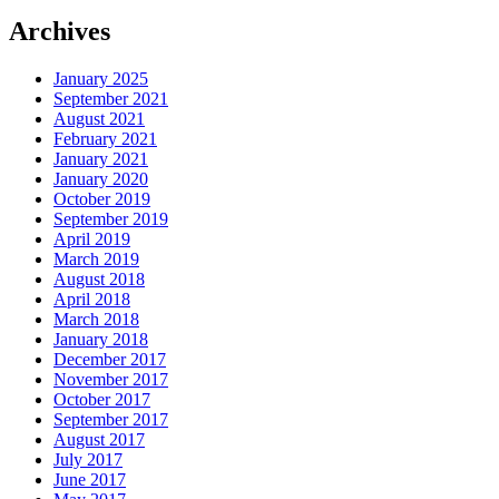
Archives
January 2025
September 2021
August 2021
February 2021
January 2021
January 2020
October 2019
September 2019
April 2019
March 2019
August 2018
April 2018
March 2018
January 2018
December 2017
November 2017
October 2017
September 2017
August 2017
July 2017
June 2017