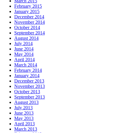
March 2015
February 2015
January 2015
December 2014
November 2014
October 2014
September 2014
August 2014
July 2014
June 2014
May 2014
April 2014
March 2014
February 2014
January 2014
December 2013
November 2013
October 2013
September 2013
August 2013
July 2013
June 2013
May 2013
April 2013
March 2013