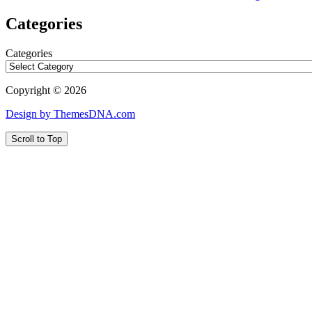
Categories
Categories
Copyright © 2026
Design by ThemesDNA.com
Scroll to Top