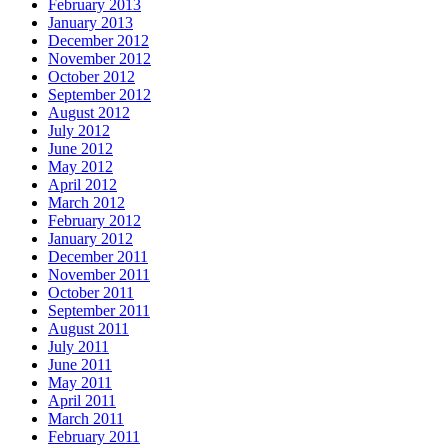
February 2013
January 2013
December 2012
November 2012
October 2012
September 2012
August 2012
July 2012
June 2012
May 2012
April 2012
March 2012
February 2012
January 2012
December 2011
November 2011
October 2011
September 2011
August 2011
July 2011
June 2011
May 2011
April 2011
March 2011
February 2011