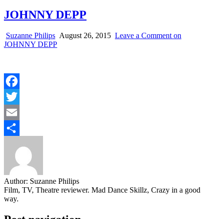
JOHNNY DEPP
Suzanne Philips
August 26, 2015
Leave a Comment
on
JOHNNY DEPP
Facebook
Twitter
Email
Share
Author:
Suzanne Philips
Film, TV, Theatre reviewer. Mad Dance Skillz, Crazy in a good
way.