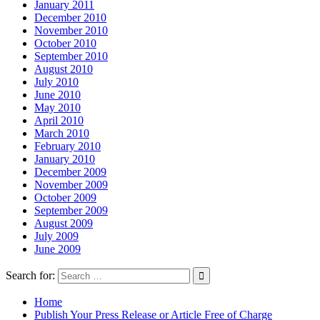
January 2011
December 2010
November 2010
October 2010
September 2010
August 2010
July 2010
June 2010
May 2010
April 2010
March 2010
February 2010
January 2010
December 2009
November 2009
October 2009
September 2009
August 2009
July 2009
June 2009
Search for:
Home
Publish Your Press Release or Article Free of Charge