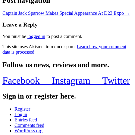
Post navigation
Captain Jack Sparrow Makes Special Appearance At D23 Expo →
Leave a Reply
You must be
logged in
to post a comment.
This site uses Akismet to reduce spam.
Learn how your comment
data is processed.
Follow us news, reviews and more.
Facebook
Instagram
Twitter
Sign in or register here.
Register
Log in
Entries feed
Comments feed
WordPress.org