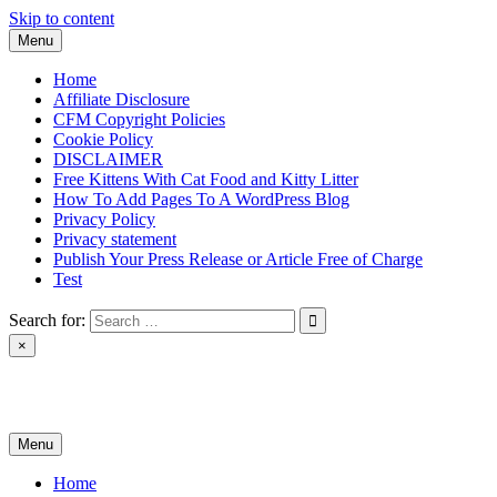
Skip to content
Menu
Home
Affiliate Disclosure
CFM Copyright Policies
Cookie Policy
DISCLAIMER
Free Kittens With Cat Food and Kitty Litter
How To Add Pages To A WordPress Blog
Privacy Policy
Privacy statement
Publish Your Press Release or Article Free of Charge
Test
Search for:
×
News & Reviews
Menu
Home