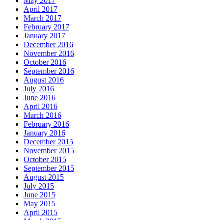
May 2017
April 2017
March 2017
February 2017
January 2017
December 2016
November 2016
October 2016
September 2016
August 2016
July 2016
June 2016
April 2016
March 2016
February 2016
January 2016
December 2015
November 2015
October 2015
September 2015
August 2015
July 2015
June 2015
May 2015
April 2015