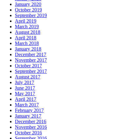
January 2020
October 2019
September 2019
April 2019
March 2019
August 2018
April 2018
March 2018
January 2018
December 2017
November 2017
October 2017
September 2017
August 2017
July 2017
June 2017
May 2017
April 2017
March 2017
February 2017
January 2017
December 2016
November 2016
October 2016
September 2016