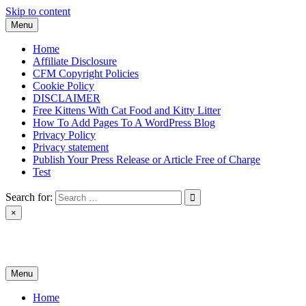
Skip to content
Menu
Home
Affiliate Disclosure
CFM Copyright Policies
Cookie Policy
DISCLAIMER
Free Kittens With Cat Food and Kitty Litter
How To Add Pages To A WordPress Blog
Privacy Policy
Privacy statement
Publish Your Press Release or Article Free of Charge
Test
Search for:
×
News & Reviews
Menu
Home