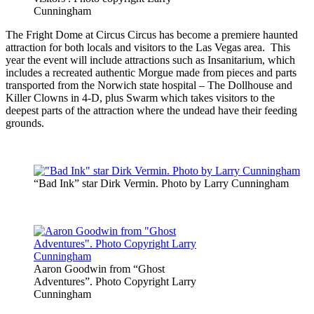
Cunningham
The Fright Dome at Circus Circus has become a premiere haunted
attraction for both locals and visitors to the Las Vegas area. This
year the event will include attractions such as Insanitarium, which
includes a recreated authentic Morgue made from pieces and parts
transported from the Norwich state hospital – The Dollhouse and
Killer Clowns in 4-D, plus Swarm which takes visitors to the
deepest parts of the attraction where the undead have their feeding
grounds.
“Bad Ink” star Dirk Vermin. Photo by Larry Cunningham
Aaron Goodwin from “Ghost
Adventures”. Photo Copyright Larry
Cunningham