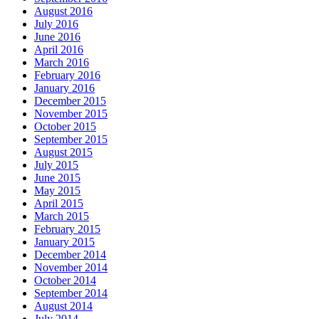
August 2016
July 2016
June 2016
April 2016
March 2016
February 2016
January 2016
December 2015
November 2015
October 2015
September 2015
August 2015
July 2015
June 2015
May 2015
April 2015
March 2015
February 2015
January 2015
December 2014
November 2014
October 2014
September 2014
August 2014
July 2014