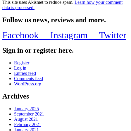
This site uses Akismet to reduce spam.
Learn how your comment
data is processed.
Follow us news, reviews and more.
Facebook
Instagram
Twitter
Sign in or register here.
Register
Log in
Entries feed
Comments feed
WordPress.org
Archives
January 2025
September 2021
August 2021
February 2021
January 2021