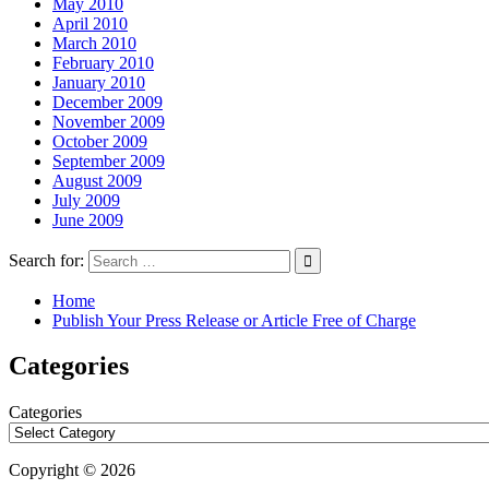
May 2010
April 2010
March 2010
February 2010
January 2010
December 2009
November 2009
October 2009
September 2009
August 2009
July 2009
June 2009
Search for:
Home
Publish Your Press Release or Article Free of Charge
Categories
Categories
Copyright © 2026