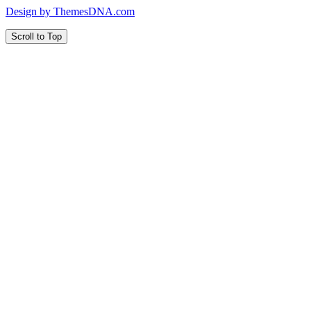
Design by ThemesDNA.com
Scroll to Top