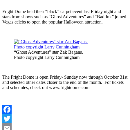
Fright Dome held their “black” carpet event last Friday night and
stars from shows such as “Ghost Adventures” and “Bad Ink” joined
Vegas celebs to open the popular Halloween attraction.
“Ghost Adventures” star Zak Bagans.
Photo copyright Larry Cunningham
The Fright Dome is open Friday- Sunday now through October 31st
and selected other dates closer to the end of the month. For tickets
and schedules, check out www.frightdome.com
Facebook
Twitter