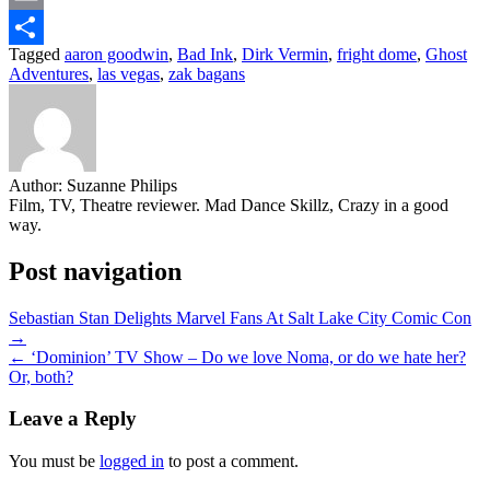
Email
Tagged
aaron goodwin
,
Bad Ink
,
Dirk Vermin
,
fright dome
,
Ghost
Share
Adventures
,
las vegas
,
zak bagans
Author:
Suzanne Philips
Film, TV, Theatre reviewer. Mad Dance Skillz, Crazy in a good
way.
Post navigation
Sebastian Stan Delights Marvel Fans At Salt Lake City Comic Con
→
← ‘Dominion’ TV Show – Do we love Noma, or do we hate her?
Or, both?
Leave a Reply
You must be
logged in
to post a comment.