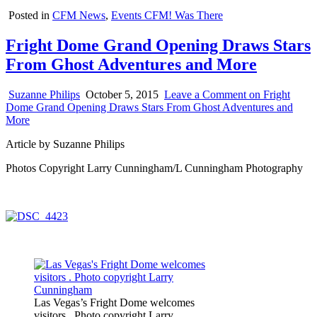
Posted in
CFM News
,
Events CFM! Was There
Fright Dome Grand Opening Draws Stars
From Ghost Adventures and More
Suzanne Philips
October 5, 2015
Leave a Comment
on Fright
Dome Grand Opening Draws Stars From Ghost Adventures and
More
Article by Suzanne Philips
Photos Copyright Larry Cunningham/L Cunningham Photography
Las Vegas’s Fright Dome welcomes
visitors . Photo copyright Larry