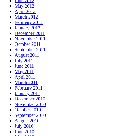
June 2012
May 2012
April 2012
March 2012
February 2012
January 2012
December 2011
November 2011
October 2011
September 2011
August 2011
July 2011
June 2011
May 2011
April 2011
March 2011
February 2011
January 2011
December 2010
November 2010
October 2010
September 2010
August 2010
July 2010
June 2010