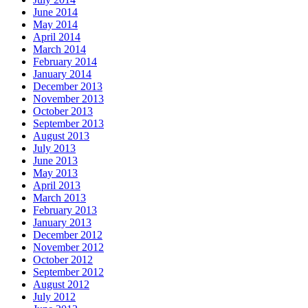
June 2014
May 2014
April 2014
March 2014
February 2014
January 2014
December 2013
November 2013
October 2013
September 2013
August 2013
July 2013
June 2013
May 2013
April 2013
March 2013
February 2013
January 2013
December 2012
November 2012
October 2012
September 2012
August 2012
July 2012