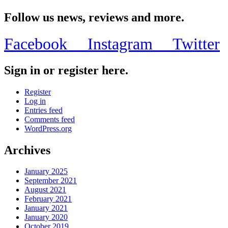
Follow us news, reviews and more.
Facebook
Instagram
Twitter
Sign in or register here.
Register
Log in
Entries feed
Comments feed
WordPress.org
Archives
January 2025
September 2021
August 2021
February 2021
January 2021
January 2020
October 2019