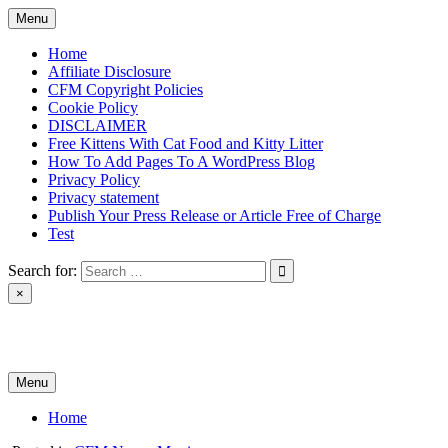
Skip
Menu
to
content
Home
Affiliate Disclosure
CFM Copyright Policies
Cookie Policy
DISCLAIMER
Free Kittens With Cat Food and Kitty Litter
How To Add Pages To A WordPress Blog
Privacy Policy
Privacy statement
Publish Your Press Release or Article Free of Charge
Test
Search for:
×
News & Reviews
Menu
Home