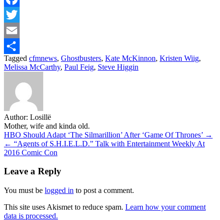
Facebook
Twitter
Email
Tagged
cfmnews
,
Ghostbusters
,
Kate McKinnon
,
Kristen Wiig
,
Share
Melissa McCarthy
,
Paul Feig
,
Steve Higgin
Author:
Losillë
Mother, wife and kinda old.
Post
HBO Should Adapt ‘The Silmarillion’ After ‘Game Of Thrones’ →
← “Agents of S.H.I.E.L.D.” Talk with Entertainment Weekly At
navigation
2016 Comic Con
Leave a Reply
You must be
logged in
to post a comment.
This site uses Akismet to reduce spam.
Learn how your comment
data is processed.