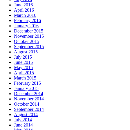
June 2016
April 2016
March 2016
February 2016
January 2016
December 2015
November 2015
October 2015
September 2015
August 2015
July 2015
June 2015
May 2015
April 2015
March 2015
February 2015
January 2015
December 2014
November 2014
October 2014
September 2014
August 2014
July 2014
June 2014