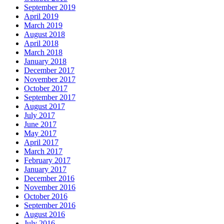
September 2019
April 2019
March 2019
August 2018
April 2018
March 2018
January 2018
December 2017
November 2017
October 2017
September 2017
August 2017
July 2017
June 2017
May 2017
April 2017
March 2017
February 2017
January 2017
December 2016
November 2016
October 2016
September 2016
August 2016
July 2016