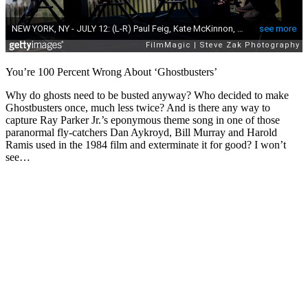
You’re 100 Percent Wrong About ‘Ghostbusters’
Why do ghosts need to be busted anyway? Who decided to make
Ghostbusters once, much less twice? And is there any way to
capture Ray Parker Jr.’s eponymous theme song in one of those
paranormal fly-catchers Dan Aykroyd, Bill Murray and Harold
Ramis used in the 1984 film and exterminate it for good? I won’t
see…