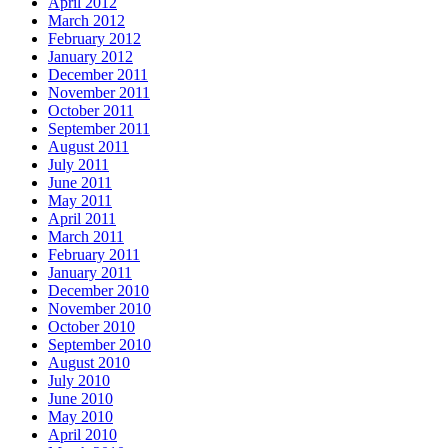
April 2012
March 2012
February 2012
January 2012
December 2011
November 2011
October 2011
September 2011
August 2011
July 2011
June 2011
May 2011
April 2011
March 2011
February 2011
January 2011
December 2010
November 2010
October 2010
September 2010
August 2010
July 2010
June 2010
May 2010
April 2010