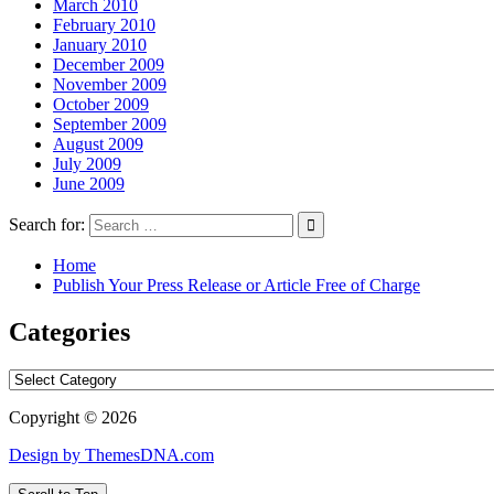
March 2010
February 2010
January 2010
December 2009
November 2009
October 2009
September 2009
August 2009
July 2009
June 2009
Search for:
Home
Publish Your Press Release or Article Free of Charge
Categories
Categories
Copyright © 2026
Design by ThemesDNA.com