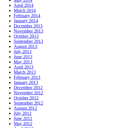
May 2014
April 2014
March 2014
February 2014
January 2014
December 2013
November 2013
October 2013
September 2013
August 2013
July 2013
June 2013
May 2013
April 2013
March 2013
February 2013
January 2013
December 2012
November 2012
October 2012
September 2012
August 2012
July 2012
June 2012
May 2012