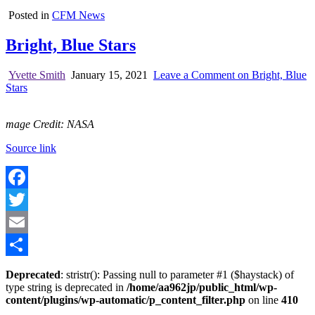
Posted in
CFM News
Bright, Blue Stars
Yvette Smith
January 15, 2021
Leave a Comment
on Bright, Blue
Stars
mage Credit: NASA
Source link
Facebook
Twitter
Email
Share
Deprecated
: stristr(): Passing null to parameter #1 ($haystack) of
type string is deprecated in
/home/aa962jp/public_html/wp-
content/plugins/wp-automatic/p_content_filter.php
on line
410