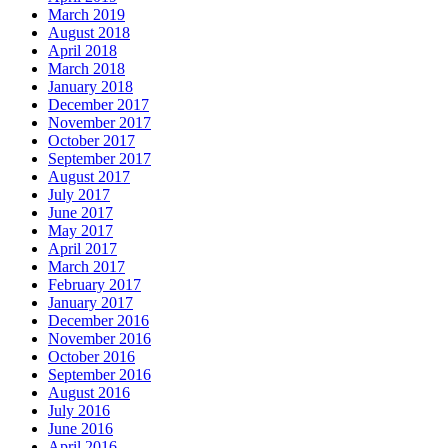
March 2019
August 2018
April 2018
March 2018
January 2018
December 2017
November 2017
October 2017
September 2017
August 2017
July 2017
June 2017
May 2017
April 2017
March 2017
February 2017
January 2017
December 2016
November 2016
October 2016
September 2016
August 2016
July 2016
June 2016
April 2016