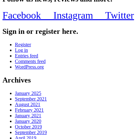
Facebook
Instagram
Twitter
Sign in or register here.
Register
Log in
Entries feed
Comments feed
WordPress.org
Archives
January 2025
September 2021
August 2021
February 2021
January 2021
January 2020
October 2019
September 2019
April 2019