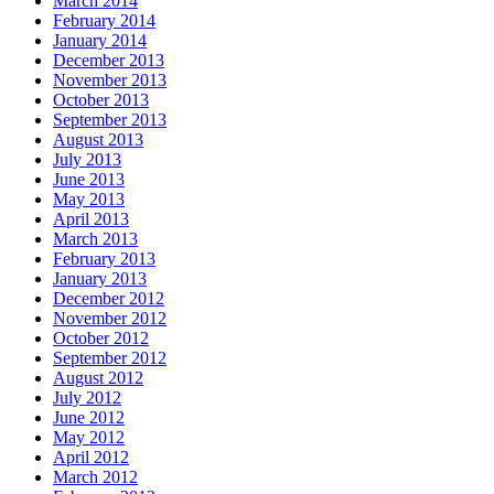
March 2014
February 2014
January 2014
December 2013
November 2013
October 2013
September 2013
August 2013
July 2013
June 2013
May 2013
April 2013
March 2013
February 2013
January 2013
December 2012
November 2012
October 2012
September 2012
August 2012
July 2012
June 2012
May 2012
April 2012
March 2012