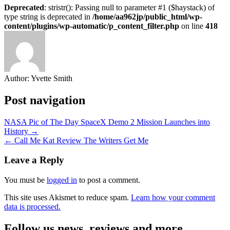
Deprecated
: stristr(): Passing null to parameter #1 ($haystack) of
type string is deprecated in
/home/aa962jp/public_html/wp-
content/plugins/wp-automatic/p_content_filter.php
on line
418
Author:
Yvette Smith
Post navigation
NASA Pic of The Day SpaceX Demo 2 Mission Launches into
History →
← Call Me Kat Review The Writers Get Me
Leave a Reply
You must be
logged in
to post a comment.
This site uses Akismet to reduce spam.
Learn how your comment
data is processed.
Follow us news, reviews and more.