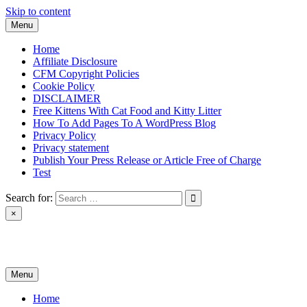
Skip to content
Menu
Home
Affiliate Disclosure
CFM Copyright Policies
Cookie Policy
DISCLAIMER
Free Kittens With Cat Food and Kitty Litter
How To Add Pages To A WordPress Blog
Privacy Policy
Privacy statement
Publish Your Press Release or Article Free of Charge
Test
Search for:
×
News & Reviews
Menu
Home