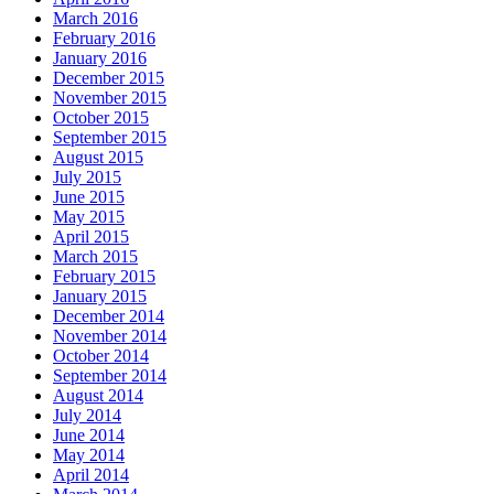
March 2016
February 2016
January 2016
December 2015
November 2015
October 2015
September 2015
August 2015
July 2015
June 2015
May 2015
April 2015
March 2015
February 2015
January 2015
December 2014
November 2014
October 2014
September 2014
August 2014
July 2014
June 2014
May 2014
April 2014