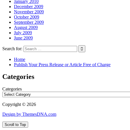
January 2010
December 2009
November 2009
October 2009
September 2009
August 2009
July 2009
June 2009
Search for:
Home
Publish Your Press Release or Article Free of Charge
Categories
Categories
Copyright © 2026
Design by ThemesDNA.com
Scroll to Top