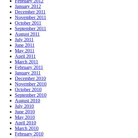
February 2012
January 2012
December 2011
November 2011
October 2011
September 2011
August 2011
July 2011
June 2011
May 2011
April 2011
March 2011
February 2011
January 2011
December 2010
November 2010
October 2010
September 2010
August 2010
July 2010
June 2010
May 2010
April 2010
March 2010
February 2010