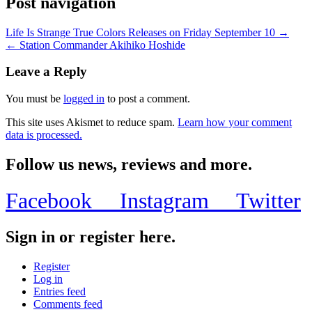
Post navigation
Life Is Strange True Colors Releases on Friday September 10 →
← Station Commander Akihiko Hoshide
Leave a Reply
You must be
logged in
to post a comment.
This site uses Akismet to reduce spam.
Learn how your comment
data is processed.
Follow us news, reviews and more.
Facebook
Instagram
Twitter
Sign in or register here.
Register
Log in
Entries feed
Comments feed