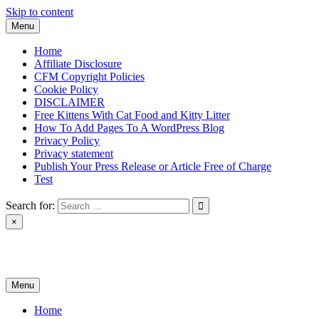
Skip to content
Menu
Home
Affiliate Disclosure
CFM Copyright Policies
Cookie Policy
DISCLAIMER
Free Kittens With Cat Food and Kitty Litter
How To Add Pages To A WordPress Blog
Privacy Policy
Privacy statement
Publish Your Press Release or Article Free of Charge
Test
Search for:
×
News & Reviews
Menu
Home