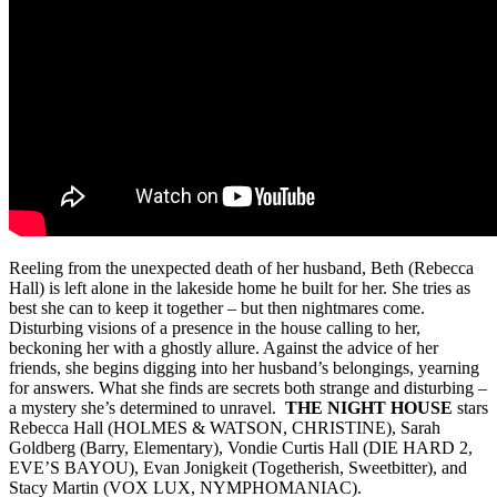
Reeling from the unexpected death of her husband, Beth (Rebecca
Hall) is left alone in the lakeside home he built for her. She tries as
best she can to keep it together – but then nightmares come.
Disturbing visions of a presence in the house calling to her,
beckoning her with a ghostly allure. Against the advice of her
friends, she begins digging into her husband’s belongings, yearning
for answers. What she finds are secrets both strange and disturbing –
a mystery she’s determined to unravel.
THE NIGHT HOUSE
stars
Rebecca Hall (HOLMES & WATSON, CHRISTINE), Sarah
Goldberg (Barry, Elementary), Vondie Curtis Hall (DIE HARD 2,
EVE’S BAYOU), Evan Jonigkeit (Togetherish, Sweetbitter), and
Stacy Martin (VOX LUX, NYMPHOMANIAC).