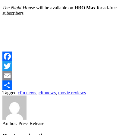
The Night House
will be available on
HBO Max
for ad-free
subscribers
Facebook
Twitter
Email
Tagged
cfm news
,
cfmnews
,
movie reviews
Share
Author:
Press Release