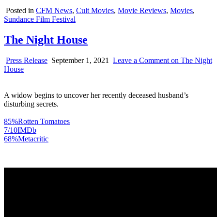
Posted in
CFM News
,
Cult Movies
,
Movie Reviews
,
Movies
,
Sundance Film Festival
The Night House
Press Release
September 1, 2021
Leave a Comment
on The Night
House
A widow begins to uncover her recently deceased husband’s
disturbing secrets.
85%
Rotten Tomatoes
7/10
IMDb
68%
Metacritic