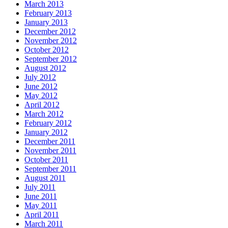
March 2013
February 2013
January 2013
December 2012
November 2012
October 2012
September 2012
August 2012
July 2012
June 2012
May 2012
April 2012
March 2012
February 2012
January 2012
December 2011
November 2011
October 2011
September 2011
August 2011
July 2011
June 2011
May 2011
April 2011
March 2011