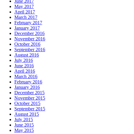
June 2017
May 2017
April 2017
March 2017
February 2017
January 2017
December 2016
November 2016
October 2016
September 2016
August 2016
July 2016
June 2016
April 2016
March 2016
February 2016
January 2016
December 2015
November 2015
October 2015
September 2015
August 2015
July 2015
June 2015
May 2015