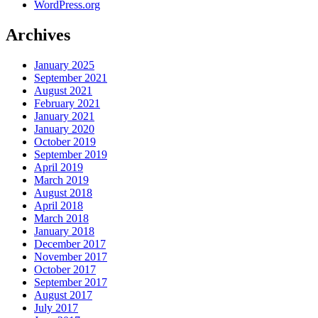
WordPress.org
Archives
January 2025
September 2021
August 2021
February 2021
January 2021
January 2020
October 2019
September 2019
April 2019
March 2019
August 2018
April 2018
March 2018
January 2018
December 2017
November 2017
October 2017
September 2017
August 2017
July 2017