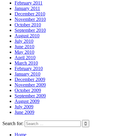
February 2011
January 2011
December 2010
November 2010
October 2010
September 2010
August 2010
July 2010
June 2010
May 2010
April 2010
March 2010
February 2010
January 2010
December 2009
November 2009
October 2009
September 2009
August 2009
July 2009
June 2009
Search for:
Home