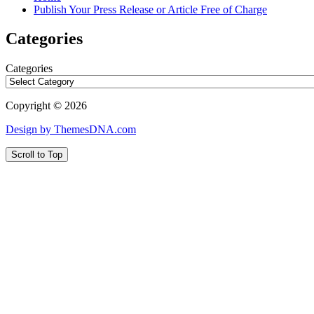
Publish Your Press Release or Article Free of Charge
Categories
Categories
Copyright © 2026
Design by ThemesDNA.com
Scroll to Top