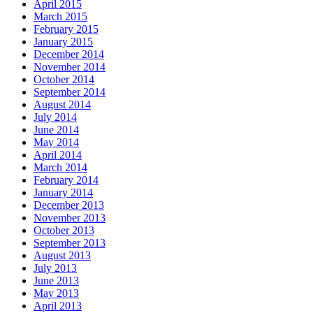
April 2015
March 2015
February 2015
January 2015
December 2014
November 2014
October 2014
September 2014
August 2014
July 2014
June 2014
May 2014
April 2014
March 2014
February 2014
January 2014
December 2013
November 2013
October 2013
September 2013
August 2013
July 2013
June 2013
May 2013
April 2013