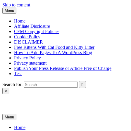
Skip to content
Menu
Home
Affiliate Disclosure
CFM Copyright Policies
Cookie Policy
DISCLAIMER
Free Kittens With Cat Food and Kitty Litter
How To Add Pages To A WordPress Blog
Privacy Policy
Privacy statement
Publish Your Press Release or Article Free of Charge
Test
Search for:
×
News & Reviews
Menu
Home