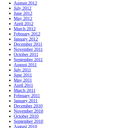
August 2012
July 2012
June 2012
May 2012
April 2012
March 2012
February 2012
January 2012
December 2011
November 2011
October 2011
September 2011
August 2011
July 2011
June 2011
May 2011
April 2011
March 2011
February 2011
January 2011
December 2010
November 2010
October 2010
September 2010
August 2010