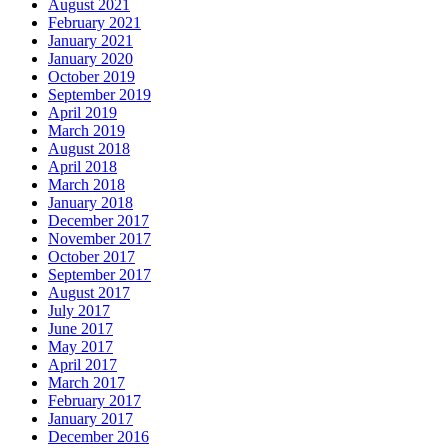
August 2021
February 2021
January 2021
January 2020
October 2019
September 2019
April 2019
March 2019
August 2018
April 2018
March 2018
January 2018
December 2017
November 2017
October 2017
September 2017
August 2017
July 2017
June 2017
May 2017
April 2017
March 2017
February 2017
January 2017
December 2016