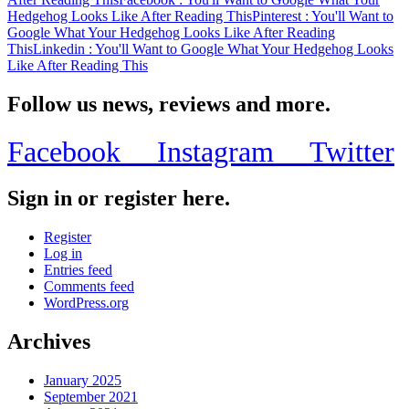
Hedgehog Looks Like After Reading This
Pinterest
: You'll Want to
Google What Your Hedgehog Looks Like After Reading
This
Linkedin
: You'll Want to Google What Your Hedgehog Looks
Like After Reading This
Follow us news, reviews and more.
Facebook
Instagram
Twitter
Sign in or register here.
Register
Log in
Entries feed
Comments feed
WordPress.org
Archives
January 2025
September 2021