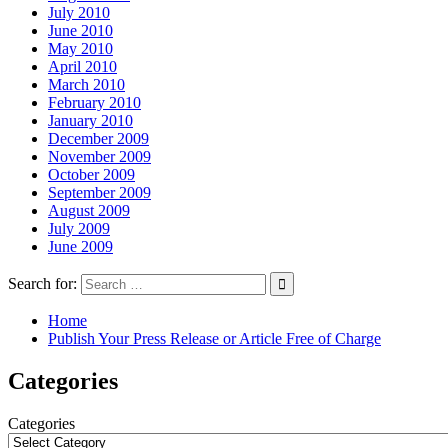
July 2010
June 2010
May 2010
April 2010
March 2010
February 2010
January 2010
December 2009
November 2009
October 2009
September 2009
August 2009
July 2009
June 2009
Search for:
Home
Publish Your Press Release or Article Free of Charge
Categories
Categories