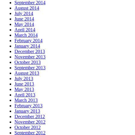
September 2014
August 2014
July 2014
June 2014
May 2014
April 2014
March 2014
February 2014
January 2014
December 2013
November 2013
October 2013
September 2013
August 2013
July 2013
June 2013
May 2013
April 2013
March 2013
February 2013
January 2013
December 2012
November 2012
October 2012
September 2012