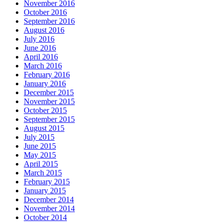
November 2016
October 2016
September 2016
August 2016
July 2016
June 2016
April 2016
March 2016
February 2016
January 2016
December 2015
November 2015
October 2015
September 2015
August 2015
July 2015
June 2015
May 2015
April 2015
March 2015
February 2015
January 2015
December 2014
November 2014
October 2014