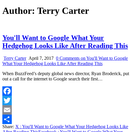
Author:
Terry Carter
You'll Want to Google What Your
Hedgehog Looks Like After Reading This
Terry Carter
April 7, 2017
0 Comments
on You'll Want to Google
What Your Hedgehog Looks Like After Reading This
When BuzzFeed’s deputy global news director, Ryan Broderick, put
out a call for the internet to Google search their first…
Facebook
Twitter
Email
Share:
X
: You'll Want to Google What Your Hedgehog Looks Like
Share
After Reading This
Facebook
: You'll Want to Google What Your