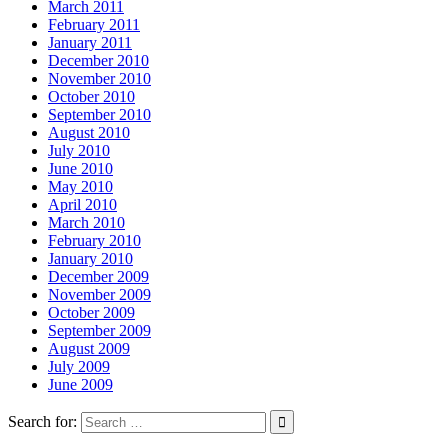
March 2011
February 2011
January 2011
December 2010
November 2010
October 2010
September 2010
August 2010
July 2010
June 2010
May 2010
April 2010
March 2010
February 2010
January 2010
December 2009
November 2009
October 2009
September 2009
August 2009
July 2009
June 2009
Search for: