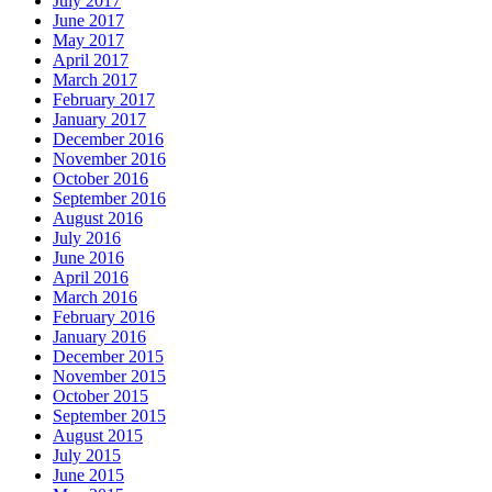
July 2017
June 2017
May 2017
April 2017
March 2017
February 2017
January 2017
December 2016
November 2016
October 2016
September 2016
August 2016
July 2016
June 2016
April 2016
March 2016
February 2016
January 2016
December 2015
November 2015
October 2015
September 2015
August 2015
July 2015
June 2015