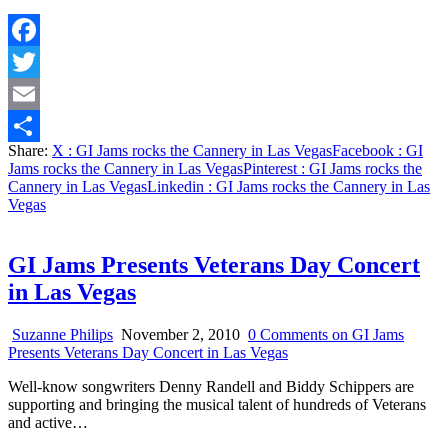
Facebook
Twitter
Email
Share:
X
: GI Jams rocks the Cannery in Las Vegas
Facebook
: GI
Share
Jams rocks the Cannery in Las Vegas
Pinterest
: GI Jams rocks the
Cannery in Las Vegas
Linkedin
: GI Jams rocks the Cannery in Las
Vegas
GI Jams Presents Veterans Day Concert
in Las Vegas
Suzanne Philips
November 2, 2010
0 Comments
on GI Jams
Presents Veterans Day Concert in Las Vegas
Well-know songwriters Denny Randell and Biddy Schippers are
supporting and bringing the musical talent of hundreds of Veterans
and active…