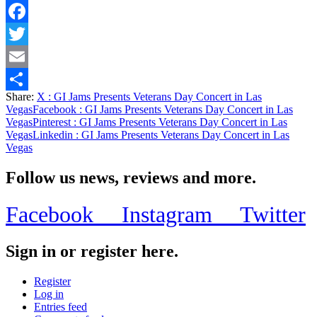
Facebook
Twitter
Email
Share:
X
: GI Jams Presents Veterans Day Concert in Las
Share
Vegas
Facebook
: GI Jams Presents Veterans Day Concert in Las
Vegas
Pinterest
: GI Jams Presents Veterans Day Concert in Las
Vegas
Linkedin
: GI Jams Presents Veterans Day Concert in Las
Vegas
Follow us news, reviews and more.
Facebook
Instagram
Twitter
Sign in or register here.
Register
Log in
Entries feed