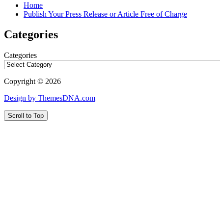
Home
Publish Your Press Release or Article Free of Charge
Categories
Categories
Copyright © 2026
Design by ThemesDNA.com
Scroll to Top