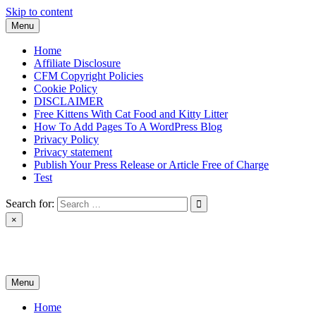
Skip to content
Menu
Home
Affiliate Disclosure
CFM Copyright Policies
Cookie Policy
DISCLAIMER
Free Kittens With Cat Food and Kitty Litter
How To Add Pages To A WordPress Blog
Privacy Policy
Privacy statement
Publish Your Press Release or Article Free of Charge
Test
Search for:
×
News & Reviews
Menu
Home