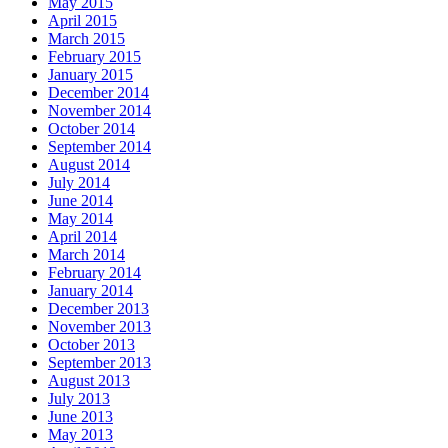
May 2015
April 2015
March 2015
February 2015
January 2015
December 2014
November 2014
October 2014
September 2014
August 2014
July 2014
June 2014
May 2014
April 2014
March 2014
February 2014
January 2014
December 2013
November 2013
October 2013
September 2013
August 2013
July 2013
June 2013
May 2013