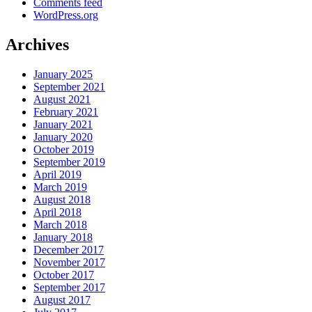
Comments feed
WordPress.org
Archives
January 2025
September 2021
August 2021
February 2021
January 2021
January 2020
October 2019
September 2019
April 2019
March 2019
August 2018
April 2018
March 2018
January 2018
December 2017
November 2017
October 2017
September 2017
August 2017