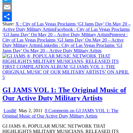
Twitter
Email
Share:
X
: City of Las Vegas Proclaims ‘GI Jams Day’ On May 20 –
Share
Active Duty Military Artists
Facebook
: City of Las Vegas Proclaims
‘GI Jams Day’ On May 20 – Active Duty Military Artists
Pinterest
:
City of Las Vegas Proclaims ‘GI Jams Day’ On May 20 – Active
Duty Military Artists
Linkedin
: City of Las Vegas Proclaims ‘GI
Jams Day’ On May 20 – Active Duty Military Artists
GI JAMS VOL 1: The Original Music of
Our Active Duty Military Artists
Losillë
May 2, 2011
0 Comments
on GI JAMS VOL 1: The
Original Music of Our Active Duty Military Artists
GI JAMS ®, POPULAR MUSIC NETWORK THAT
HIGHLIGHTS MILITARY MUSICIANS, RELEASED ITS