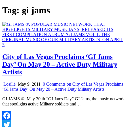
Tag:
gi jams
City of Las Vegas Proclaims ‘GI Jams
Day’ On May 20 – Active Duty Military
Artists
Losillë
May 9, 2011
0 Comments
on City of Las Vegas Proclaims
‘GI Jams Day’ On May 20 – Active Duty Military Artists
GI JAMS ®, May 20 th “GI Jams Day” GI Jams, the music network
that spotlights active Military soldiers and…
Facebook