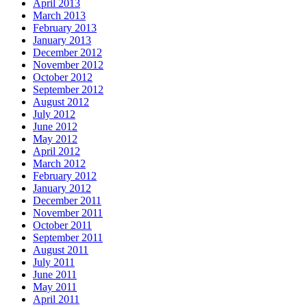
April 2013
March 2013
February 2013
January 2013
December 2012
November 2012
October 2012
September 2012
August 2012
July 2012
June 2012
May 2012
April 2012
March 2012
February 2012
January 2012
December 2011
November 2011
October 2011
September 2011
August 2011
July 2011
June 2011
May 2011
April 2011