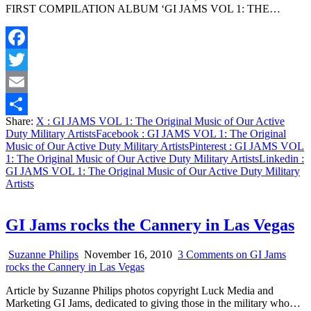
FIRST COMPILATION ALBUM ‘GI JAMS VOL 1: THE…
Facebook
Twitter
Email
Share:
X
: GI JAMS VOL 1: The Original Music of Our Active
Share
Duty Military Artists
Facebook
: GI JAMS VOL 1: The Original
Music of Our Active Duty Military Artists
Pinterest
: GI JAMS VOL
1: The Original Music of Our Active Duty Military Artists
Linkedin
:
GI JAMS VOL 1: The Original Music of Our Active Duty Military
Artists
GI Jams rocks the Cannery in Las Vegas
Suzanne Philips
November 16, 2010
3 Comments
on GI Jams
rocks the Cannery in Las Vegas
Article by Suzanne Philips photos copyright Luck Media and
Marketing GI Jams, dedicated to giving those in the military who…