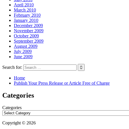
April 2010
March 2010
February 2010
January 2010
December 2009
November 2009
October 2009
September 2009
August 2009
July 2009
June 2009
Search for:
Home
Publish Your Press Release or Article Free of Charge
Categories
Categories
Copyright © 2026