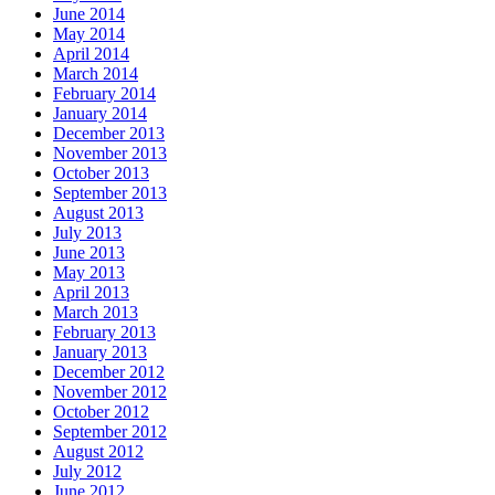
June 2014
May 2014
April 2014
March 2014
February 2014
January 2014
December 2013
November 2013
October 2013
September 2013
August 2013
July 2013
June 2013
May 2013
April 2013
March 2013
February 2013
January 2013
December 2012
November 2012
October 2012
September 2012
August 2012
July 2012
June 2012