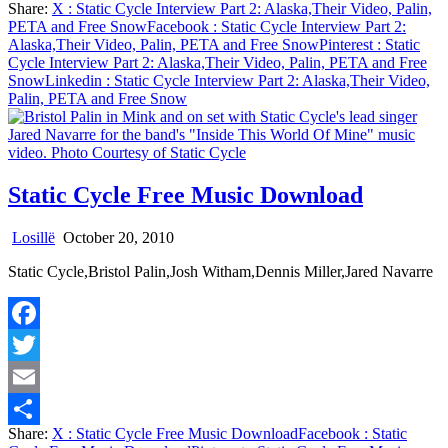
Share:
X
: Static Cycle Interview Part 2: Alaska,Their Video, Palin,
Share
PETA and Free Snow
Facebook
: Static Cycle Interview Part 2:
Alaska,Their Video, Palin, PETA and Free Snow
Pinterest
: Static
Cycle Interview Part 2: Alaska,Their Video, Palin, PETA and Free
Snow
Linkedin
: Static Cycle Interview Part 2: Alaska,Their Video,
Palin, PETA and Free Snow
Static Cycle Free Music Download
Losillë
October 20, 2010
Static Cycle,Bristol Palin,Josh Witham,Dennis Miller,Jared Navarre
Facebook
Twitter
Email
Share:
X
: Static Cycle Free Music Download
Facebook
: Static
Share