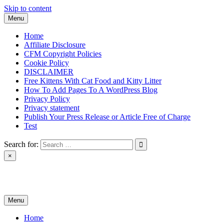
Skip to content
Menu
Home
Affiliate Disclosure
CFM Copyright Policies
Cookie Policy
DISCLAIMER
Free Kittens With Cat Food and Kitty Litter
How To Add Pages To A WordPress Blog
Privacy Policy
Privacy statement
Publish Your Press Release or Article Free of Charge
Test
Search for:
×
News & Reviews
Menu
Home