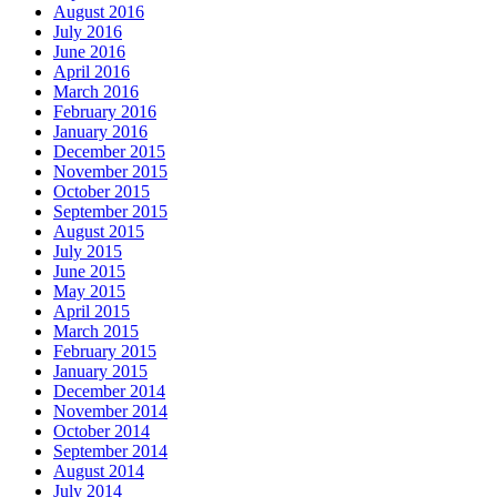
August 2016
July 2016
June 2016
April 2016
March 2016
February 2016
January 2016
December 2015
November 2015
October 2015
September 2015
August 2015
July 2015
June 2015
May 2015
April 2015
March 2015
February 2015
January 2015
December 2014
November 2014
October 2014
September 2014
August 2014
July 2014