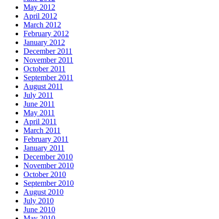
May 2012
April 2012
March 2012
February 2012
January 2012
December 2011
November 2011
October 2011
September 2011
August 2011
July 2011
June 2011
May 2011
April 2011
March 2011
February 2011
January 2011
December 2010
November 2010
October 2010
September 2010
August 2010
July 2010
June 2010
May 2010