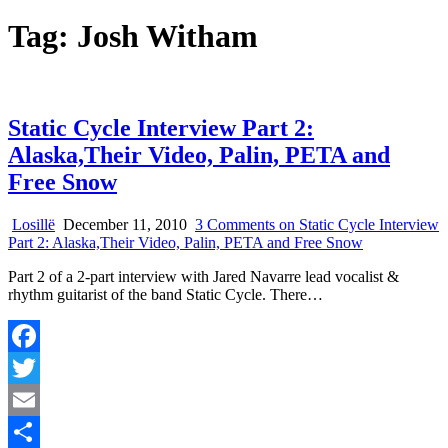
Tag:
Josh Witham
Static Cycle Interview Part 2:
Alaska,Their Video, Palin, PETA and
Free Snow
Losillë
December 11, 2010
3 Comments
on Static Cycle Interview
Part 2: Alaska,Their Video, Palin, PETA and Free Snow
Part 2 of a 2-part interview with Jared Navarre lead vocalist &
rhythm guitarist of the band Static Cycle. There…
Facebook
Twitter
Email