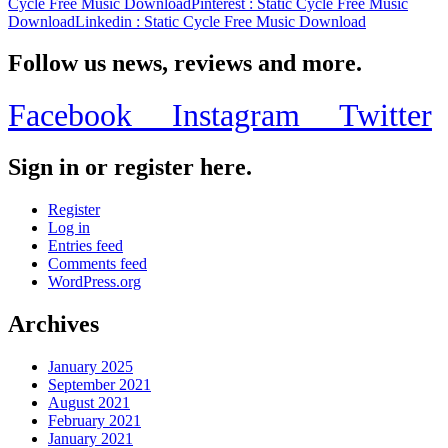
Cycle Free Music Download
Pinterest
: Static Cycle Free Music
Download
Linkedin
: Static Cycle Free Music Download
Follow us news, reviews and more.
Facebook
Instagram
Twitter
Sign in or register here.
Register
Log in
Entries feed
Comments feed
WordPress.org
Archives
January 2025
September 2021
August 2021
February 2021
January 2021