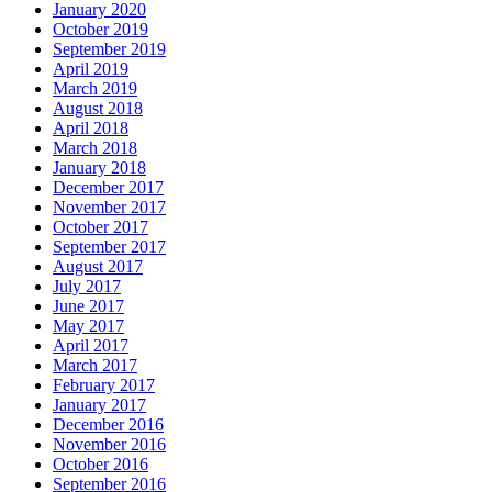
January 2020
October 2019
September 2019
April 2019
March 2019
August 2018
April 2018
March 2018
January 2018
December 2017
November 2017
October 2017
September 2017
August 2017
July 2017
June 2017
May 2017
April 2017
March 2017
February 2017
January 2017
December 2016
November 2016
October 2016
September 2016