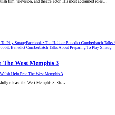
sh film, television, and theatre actor. His most acclaimed roles…
g To Play Smaug
Facebook
: The Hobbit: Benedict Cumberbatch Talks 
obbit: Benedict Cumberbatch Talks About Preparing To Play Smaug
ee The West Memphis 3
 Walsh Help Free The West Memphis 3
ssfully release the West Memphis 3. Sir…