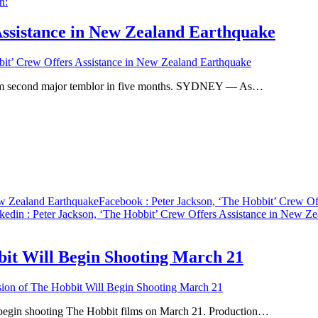
Assistance in New Zealand Earthquake
bit’ Crew Offers Assistance in New Zealand Earthquake
from second major temblor in five months. SYDNEY — As…
ew Zealand Earthquake
Facebook
: Peter Jackson, ‘The Hobbit’ Crew O
kedin
: Peter Jackson, ‘The Hobbit’ Crew Offers Assistance in New Z
bit Will Begin Shooting March 21
sion of The Hobbit Will Begin Shooting March 21
begin shooting The Hobbit films on March 21. Production…