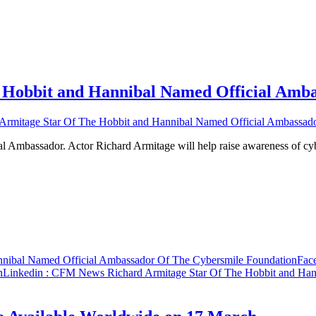
Hobbit and Hannibal Named Official Amba
mitage Star Of The Hobbit and Hannibal Named Official Ambassado
l Ambassador. Actor Richard Armitage will help raise awareness of c
nibal Named Official Ambassador Of The Cybersmile Foundation
Fac
n
Linkedin
: CFM News Richard Armitage Star Of The Hobbit and Han