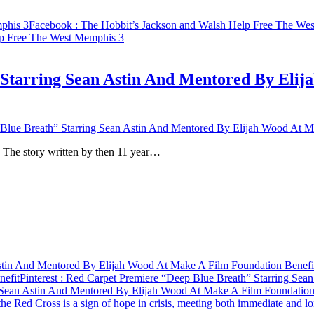
phis 3
Facebook
: The Hobbit’s Jackson and Walsh Help Free The We
lp Free The West Memphis 3
Starring Sean Astin And Mentored By Eli
Blue Breath” Starring Sean Astin And Mentored By Elijah Wood At M
. The story written by then 11 year…
stin And Mentored By Elijah Wood At Make A Film Foundation Benefi
nefit
Pinterest
: Red Carpet Premiere “Deep Blue Breath” Starring Sea
 Sean Astin And Mentored By Elijah Wood At Make A Film Foundation