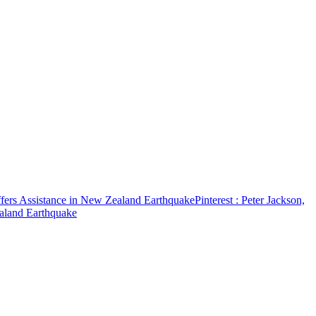
ffers Assistance in New Zealand Earthquake
Pinterest
: Peter Jackson,
ealand Earthquake