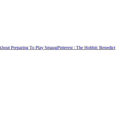
About Preparing To Play Smaug
Pinterest
: The Hobbit: Benedict