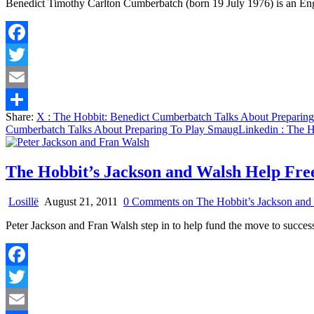
Benedict Timothy Carlton Cumberbatch (born 19 July 1976) is an Engli
Facebook
Twitter
Email
Share:
X
: The Hobbit: Benedict Cumberbatch Talks About Preparin
Share
Cumberbatch Talks About Preparing To Play Smaug
Linkedin
: The H
The Hobbit’s Jackson and Walsh Help Fr
Losillë
August 21, 2011
0 Comments
on The Hobbit’s Jackson and
Peter Jackson and Fran Walsh step in to help fund the move to succe
Facebook
Twitter