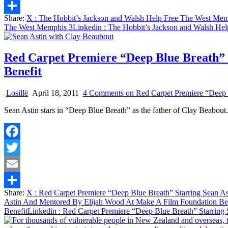
Email
Share:
X
: The Hobbit’s Jackson and Walsh Help Free The West Mem
Share
The West Memphis 3
Linkedin
: The Hobbit’s Jackson and Walsh He
Red Carpet Premiere “Deep Blue Breath” 
Benefit
Losillë
April 18, 2011
4 Comments
on Red Carpet Premiere “Deep 
Sean Astin stars in “Deep Blue Breath” as the father of Clay Beabout
Facebook
Twitter
Email
Share:
X
: Red Carpet Premiere “Deep Blue Breath” Starring Sean A
Share
Astin And Mentored By Elijah Wood At Make A Film Foundation Be
Benefit
Linkedin
: Red Carpet Premiere “Deep Blue Breath” Starring