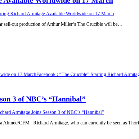
e Available Worldwide on 17 March
rring Richard Armitage Available Worldwide on 17 March
ar sell-out production of Arthur Miller’s The Crucible will be…
ldwide on 17 March
Facebook
: “The Crucible” Starring Richard Armit
ason 3 of NBC’s “Hannibal”
chard Armitage Joins Season 3 of NBC’s “Hannibal”
riha Ahmed/CFM Richard Armitage, who can currently be seen as Tho