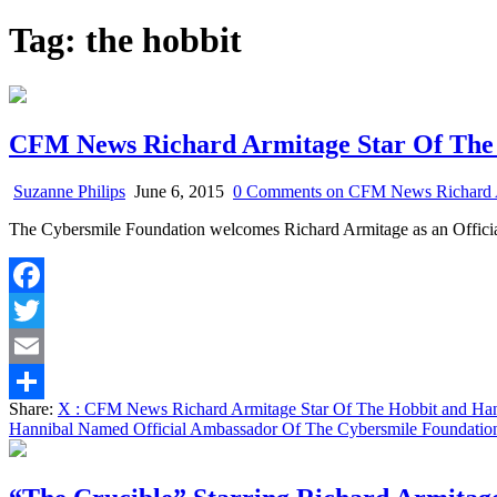
Tag:
the hobbit
CFM News Richard Armitage Star Of The 
Suzanne Philips
June 6, 2015
0 Comments
on CFM News Richard Ar
The Cybersmile Foundation welcomes Richard Armitage as an Officia
Facebook
Twitter
Email
Share:
X
: CFM News Richard Armitage Star Of The Hobbit and Han
Share
Hannibal Named Official Ambassador Of The Cybersmile Foundatio