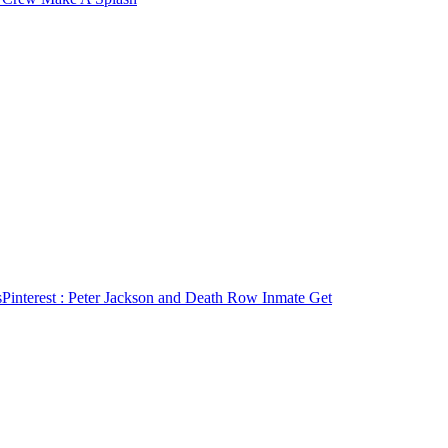
s
Pinterest
: Peter Jackson and Death Row Inmate Get