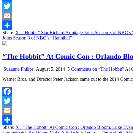
Facebook
Twitter
Email
Share:
X
: “Hobbit” Star Richard Armitage Joins Season 3 of NBC’s
Share
Joins Season 3 of NBC’s “Hannibal”
“The Hobbit” At Comic Con : Orlando Bl
Suzanne Philips
August 5, 2014
5 Comments
on “The Hobbit” At 
Warner Bros. and Director Peter Jackson came out to the 2014 Comic
Facebook
Twitter
Email
Share:
X
: “The Hobbit” At Comic Con : Orlando Bloom, Luke Eva
Share
Cumberbatch And Crew Make A Splash
Linkedin
: “The Hobbit” At