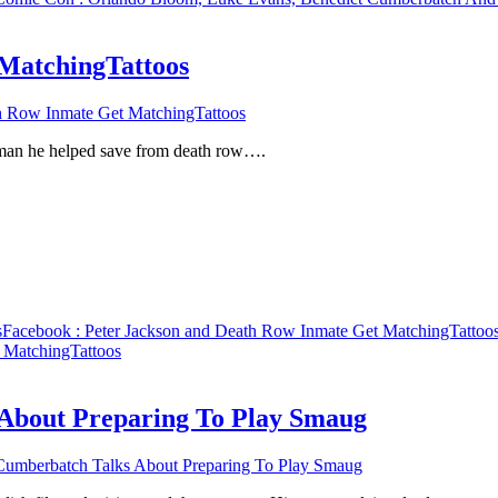
 MatchingTattoos
h Row Inmate Get MatchingTattoos
a man he helped save from death row….
s
Facebook
: Peter Jackson and Death Row Inmate Get MatchingTattoo
 MatchingTattoos
 About Preparing To Play Smaug
Cumberbatch Talks About Preparing To Play Smaug