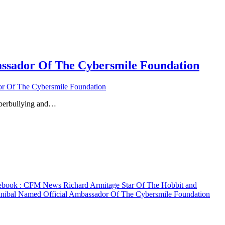
ssador Of The Cybersmile Foundation
r Of The Cybersmile Foundation
yberbullying and…
ebook
: CFM News Richard Armitage Star Of The Hobbit and
nibal Named Official Ambassador Of The Cybersmile Foundation