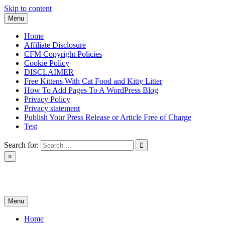
Skip to content
Menu
Home
Affiliate Disclosure
CFM Copyright Policies
Cookie Policy
DISCLAIMER
Free Kittens With Cat Food and Kitty Litter
How To Add Pages To A WordPress Blog
Privacy Policy
Privacy statement
Publish Your Press Release or Article Free of Charge
Test
Search for:
×
News & Reviews
Menu
Home