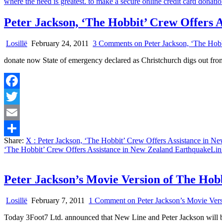
Peter Jackson, ‘The Hobbit’ Crew Offers 
Losillë
February 24, 2011
3 Comments
on Peter Jackson, ‘The Hob
donate now State of emergency declared as Christchurch digs out 
Facebook
Twitter
Email
Share:
X
: Peter Jackson, ‘The Hobbit’ Crew Offers Assistance in N
Share
‘The Hobbit’ Crew Offers Assistance in New Zealand Earthquake
Lin
Peter Jackson’s Movie Version of The Hob
Losillë
February 7, 2011
1 Comment
on Peter Jackson’s Movie Ver
Today 3Foot7 Ltd. announced that New Line and Peter Jackson will 