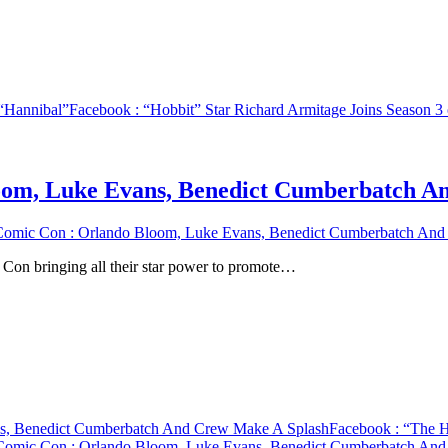
 “Hannibal”
Facebook
: “Hobbit” Star Richard Armitage Joins Season 
oom, Luke Evans, Benedict Cumberbatch A
Comic Con : Orlando Bloom, Luke Evans, Benedict Cumberbatch And
 Con bringing all their star power to promote…
ns, Benedict Cumberbatch And Crew Make A Splash
Facebook
: “The H
 Comic Con : Orlando Bloom, Luke Evans, Benedict Cumberbatch An