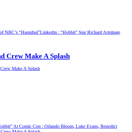
3 of NBC’s “Hannibal”
Linkedin
: “Hobbit” Star Richard Armitage
nd Crew Make A Splash
 Crew Make A Splash
obbit” At Comic Con : Orlando Bloom, Luke Evans, Benedict
d Crew Make A Splash