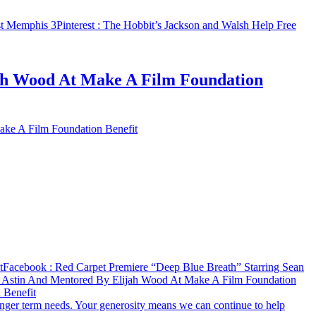
st Memphis 3
Pinterest
: The Hobbit’s Jackson and Walsh Help Free
jah Wood At Make A Film Foundation
ake A Film Foundation Benefit
t
Facebook
: Red Carpet Premiere “Deep Blue Breath” Starring Sean
n Astin And Mentored By Elijah Wood At Make A Film Foundation
 Benefit