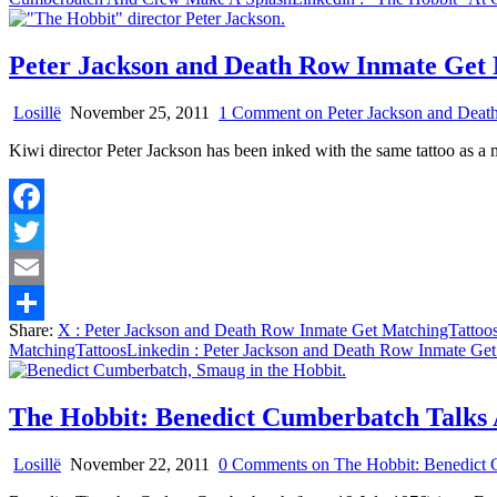
Peter Jackson and Death Row Inmate Get
Losillë
November 25, 2011
1 Comment
on Peter Jackson and Deat
Kiwi director Peter Jackson has been inked with the same tattoo as 
Facebook
Twitter
Email
Share:
X
: Peter Jackson and Death Row Inmate Get MatchingTattoo
Share
MatchingTattoos
Linkedin
: Peter Jackson and Death Row Inmate Get
The Hobbit: Benedict Cumberbatch Talks
Losillë
November 22, 2011
0 Comments
on The Hobbit: Benedict 