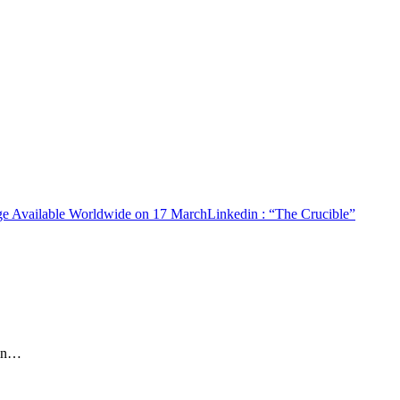
age Available Worldwide on 17 March
Linkedin
: “The Crucible”
rin…