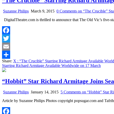
“The Crucible” Starring Richard Armitag
Suzanne Philips
March 9, 2015
0 Comments
on “The Crucible” Sta
DigitalTheatre.com is thrilled to announce that The Old Vic’s five-st
Facebook
Twitter
Email
Share:
X
: “The Crucible” Starring Richard Armitage Available Wor
Share
Starring Richard Armitage Available Worldwide on 17 March
“Hobbit” Star Richard Armitage Joins Se
Suzanne Philips
January 14, 2015
5 Comments
on “Hobbit” Star Ri
Article by Suzanne Philips Photos copyright popsugar.com and Taf