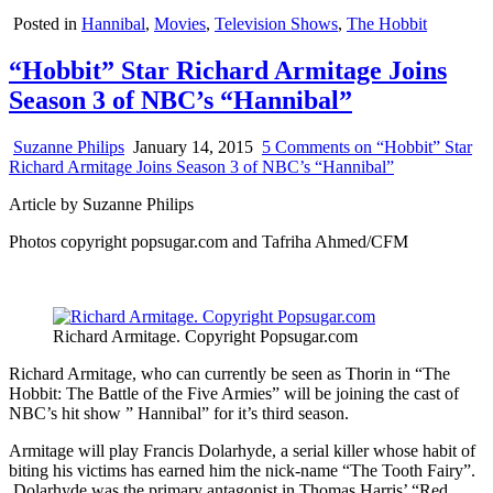
Posted in
Hannibal
,
Movies
,
Television Shows
,
The Hobbit
“Hobbit” Star Richard Armitage Joins
Season 3 of NBC’s “Hannibal”
Suzanne Philips
January 14, 2015
5 Comments
on “Hobbit” Star
Richard Armitage Joins Season 3 of NBC’s “Hannibal”
Article by Suzanne Philips
Photos copyright popsugar.com and Tafriha Ahmed/CFM
Richard Armitage. Copyright Popsugar.com
Richard Armitage, who can currently be seen as Thorin in “The
Hobbit: The Battle of the Five Armies” will be joining the cast of
NBC’s hit show ” Hannibal” for it’s third season.
Armitage will play Francis Dolarhyde, a serial killer whose habit of
biting his victims has earned him the nick-name “The Tooth Fairy”.
Dolarhyde was the primary antagonist in Thomas Harris’ “Red