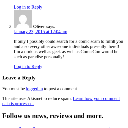
Log in to Reply
Oliver
says:
January 23, 2015 at 12:04 am
If only I possibly could search for a comic scam to fulfill you
and also every other awesome individuals presently there!!
I’m a dork as well as geek as well as ComicCon would be
such as paradise personally!
Log in to Reply
Leave a Reply
You must be
logged in
to post a comment.
This site uses Akismet to reduce spam.
Learn how your comment
data is processed.
Follow us news, reviews and more.