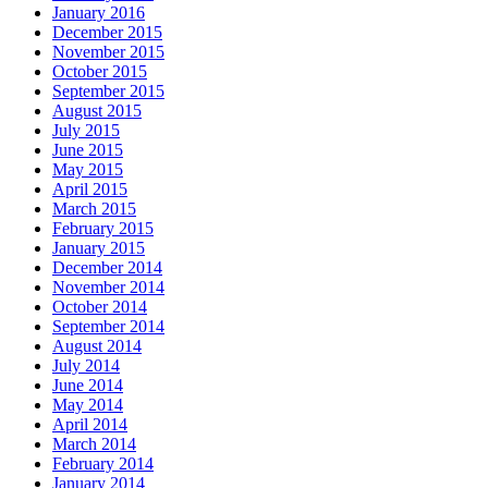
January 2016
December 2015
November 2015
October 2015
September 2015
August 2015
July 2015
June 2015
May 2015
April 2015
March 2015
February 2015
January 2015
December 2014
November 2014
October 2014
September 2014
August 2014
July 2014
June 2014
May 2014
April 2014
March 2014
February 2014
January 2014