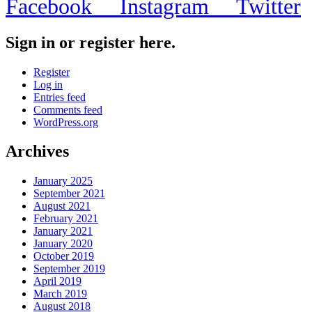
Facebook
Instagram
Twitter
Sign in or register here.
Register
Log in
Entries feed
Comments feed
WordPress.org
Archives
January 2025
September 2021
August 2021
February 2021
January 2021
January 2020
October 2019
September 2019
April 2019
March 2019
August 2018