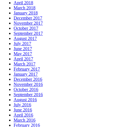
April 2018
March 2018
January 2018
December 2017
November 2017
October 2017
September 2017
August 2017
July 2017
June 2017
May 2017
April 2017
March 2017
February 2017
January 2017
December 2016
November 2016
October 2016
September 2016
August 2016
July 2016
June 2016
April 2016
March 2016
February 2016