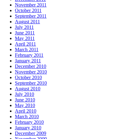
November 2011
October 2011
September 2011
August 2011
July 2011
June 2011
May 2011
April 2011
March 2011
February 2011
January 2011
December 2010
November 2010
October 2010
September 2010
August 2010
July 2010
June 2010
May 2010
April 2010
March 2010
February 2010
January 2010
December 2009
November 2009