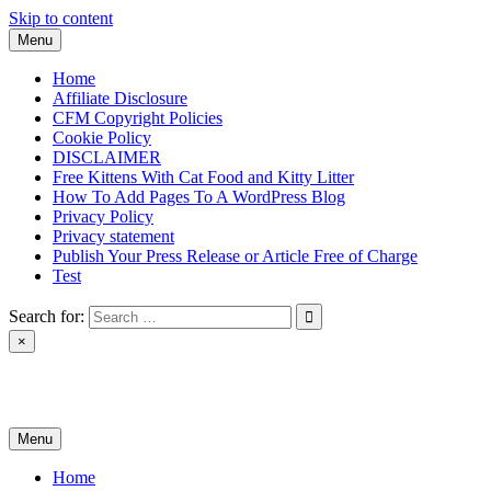
Skip to content
Menu
Home
Affiliate Disclosure
CFM Copyright Policies
Cookie Policy
DISCLAIMER
Free Kittens With Cat Food and Kitty Litter
How To Add Pages To A WordPress Blog
Privacy Policy
Privacy statement
Publish Your Press Release or Article Free of Charge
Test
Search for:
×
News & Reviews
Menu
Home