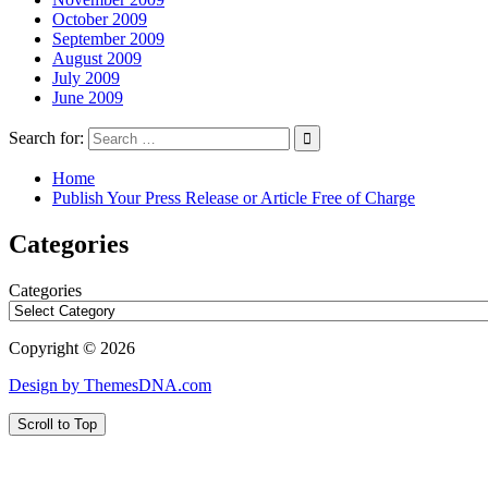
October 2009
September 2009
August 2009
July 2009
June 2009
Search for:
Home
Publish Your Press Release or Article Free of Charge
Categories
Categories
Copyright © 2026
Design by ThemesDNA.com
Scroll to Top