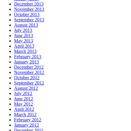
December 2013
November 2013
October 2013
September 2013
August 2013
July 2013
June 2013
May 2013
April 2013
March 2013
February 2013
January 2013
December 2012
November 2012
October 2012
September 2012
August 2012
July 2012
June 2012
May 2012
April 2012
March 2012
February 2012
January 2012
December 2011