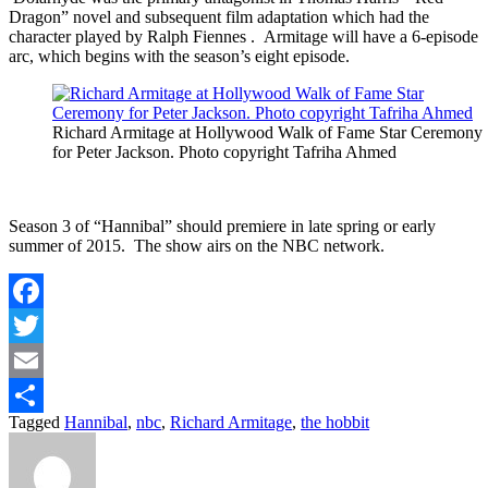
Dragon” novel and subsequent film adaptation which had the
character played by Ralph Fiennes . Armitage will have a 6-episode
arc, which begins with the season’s eight episode.
Richard Armitage at Hollywood Walk of Fame Star Ceremony
for Peter Jackson. Photo copyright Tafriha Ahmed
Season 3 of “Hannibal” should premiere in late spring or early
summer of 2015. The show airs on the NBC network.
Facebook
Twitter
Email
Tagged
Hannibal
,
nbc
,
Richard Armitage
,
the hobbit
Share