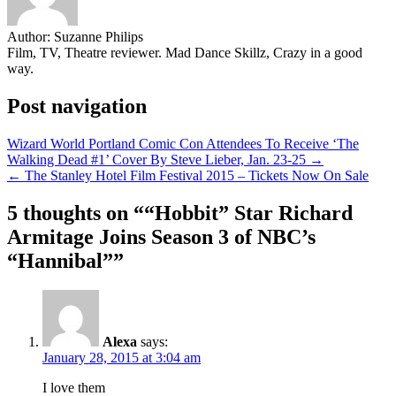
Author:
Suzanne Philips
Film, TV, Theatre reviewer. Mad Dance Skillz, Crazy in a good
way.
Post navigation
Wizard World Portland Comic Con Attendees To Receive ‘The
Walking Dead #1’ Cover By Steve Lieber, Jan. 23-25 →
← The Stanley Hotel Film Festival 2015 – Tickets Now On Sale
5 thoughts on “
“Hobbit” Star Richard
Armitage Joins Season 3 of NBC’s
“Hannibal”
”
Alexa
says:
January 28, 2015 at 3:04 am
I love them