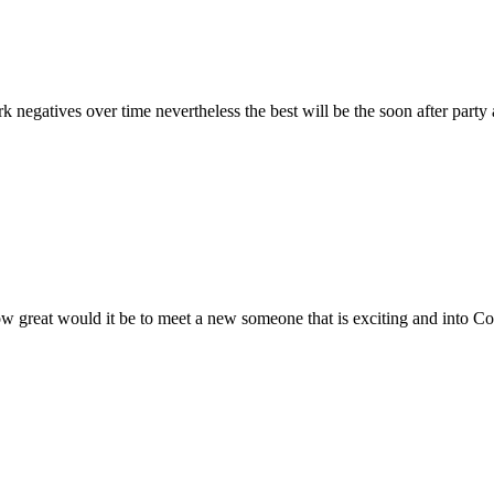
 negatives over time nevertheless the best will be the soon after party
 great would it be to meet a new someone that is exciting and into Co