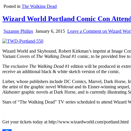
Posted in
The Walking Dead
Wizard World Portland Comic Con Attendee
Suzanne Philips
January 6, 2015
Leave a Comment
on Wizard Worl
Wizard World and Skybound, Robert Kirkman’s imprint at Image Com
Variant Covers of
The Walking Dead #1
comic, to be provided free to
The exclusive
The Walking Dead #1
edition will be produced in extrem
receive an additional black & white sketch version of the comic.
Lieber, whose publishers include DC Comics, Marvel, Dark Horse, Im
the artist of the graphic novel
Whiteout
and its Eisner-winning sequel
Alabaster
graphic novels at Dark Horse, and is currently illustrating
S
Stars of “The Walking Dead” TV series scheduled to attend Wizard 
Get your tickets today at http://www.wizardworld.com/portland.html