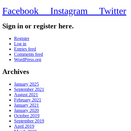
Facebook
Instagram
Twitter
Sign in or register here.
Register
Log in
Entries feed
Comments feed
WordPress.org
Archives
January 2025
September 2021
August 2021
February 2021
January 2021
January 2020
October 2019
September 2019
April 2019