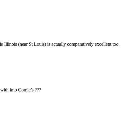
 Illinois (near St Louis) is actually comparatively excellent too.
 with into Comic’s ???