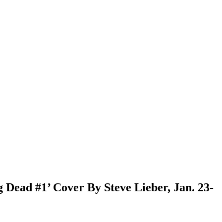
Dead #1’ Cover By Steve Lieber, Jan. 23-