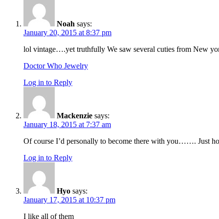
Noah
says:
January 20, 2015 at 8:37 pm
lol vintage….yet truthfully We saw several cuties from New york
Doctor Who Jewelry
Log in to Reply
Mackenzie
says:
January 18, 2015 at 7:37 am
Of course I’d personally to become there with you……. Just how
Log in to Reply
Hyo
says:
January 17, 2015 at 10:37 pm
I like all of them