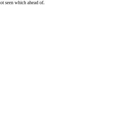
not seen which ahead of.