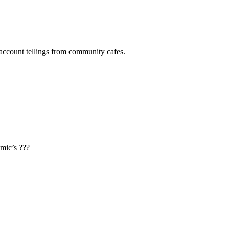
 account tellings from community cafes.
mic’s ???