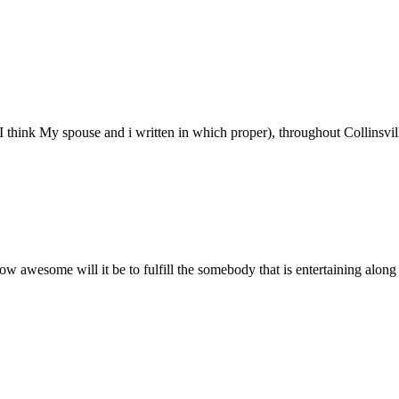
I think My spouse and i written in which proper), throughout Collinsville
w awesome will it be to fulfill the somebody that is entertaining along