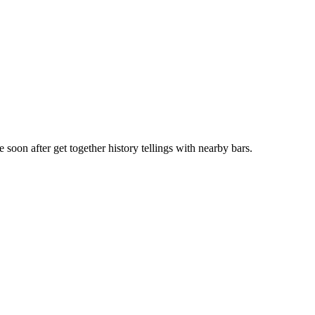
soon after get together history tellings with nearby bars.