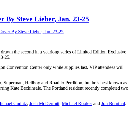
 By Steve Lieber, Jan. 23-25
over By Steve Lieber, Jan. 23-25
 drawn the second in a yearlong series of Limited Edition Exclusive
23-25.
regon Convention Center only while supplies last. VIP attendees will
, Superman, Hellboy and Road to Perdition, but he’s best known as
rring Kate Beckinsale. The Portland resident recently completed two
ichael Cudlitz
,
Josh McDermitt
,
Michael Rooker
and
Jon Bernthal
.