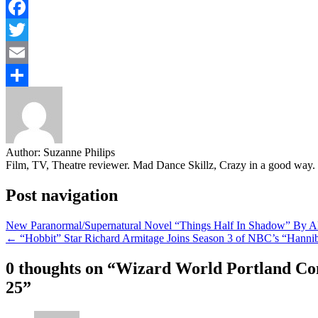
Facebook
Twitter
Email
Share
Author:
Suzanne Philips
Film, TV, Theatre reviewer. Mad Dance Skillz, Crazy in a good way.
Post navigation
New Paranormal/Supernatural Novel “Things Half In Shadow” By A
← “Hobbit” Star Richard Armitage Joins Season 3 of NBC’s “Hanni
0 thoughts on “
Wizard World Portland Com
25
”