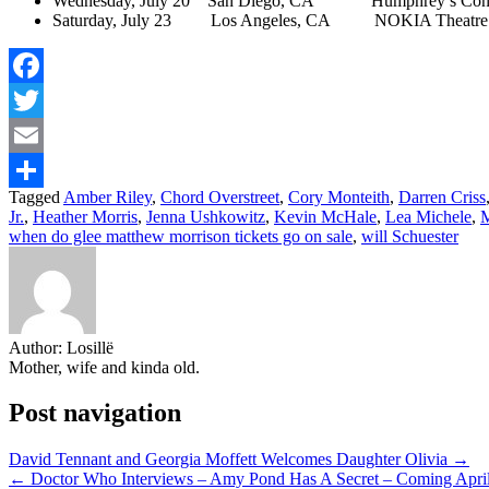
Wednesday, July 20 San Diego, CA Humphrey’s Concer
Saturday, July 23 Los Angeles, CA NOKIA Theatre 
Facebook
Twitter
Email
Tagged
Amber Riley
,
Chord Overstreet
,
Cory Monteith
,
Darren Criss
Share
Jr.
,
Heather Morris
,
Jenna Ushkowitz
,
Kevin McHale
,
Lea Michele
,
M
when do glee matthew morrison tickets go on sale
,
will Schuester
Author:
Losillë
Mother, wife and kinda old.
Post navigation
David Tennant and Georgia Moffett Welcomes Daughter Olivia →
← Doctor Who Interviews – Amy Pond Has A Secret – Coming Apri