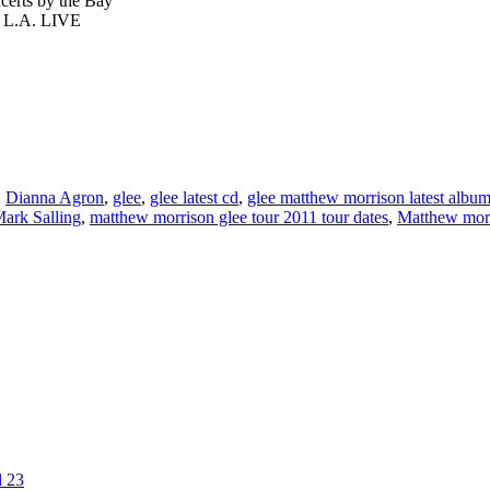
ts by the Bay
L.A. LIVE
,
Dianna Agron
,
glee
,
glee latest cd
,
glee matthew morrison latest albu
ark Salling
,
matthew morrison glee tour 2011 tour dates
,
Matthew morr
l 23