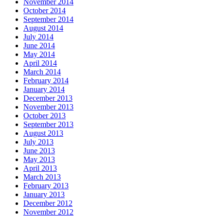
November 2014
October 2014
September 2014
August 2014
July 2014
June 2014
May 2014
April 2014
March 2014
February 2014
January 2014
December 2013
November 2013
October 2013
September 2013
August 2013
July 2013
June 2013
May 2013
April 2013
March 2013
February 2013
January 2013
December 2012
November 2012