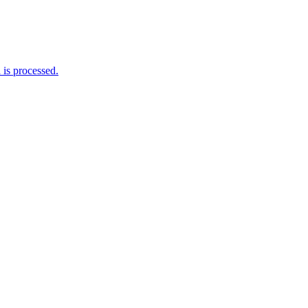
is processed.