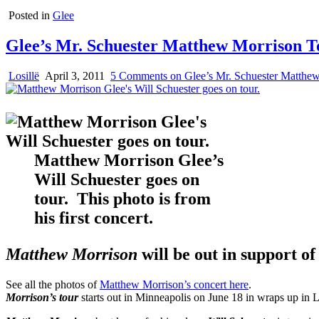
Posted in
Glee
Glee’s Mr. Schuester Matthew Morrison T
Losillë
April 3, 2011
5 Comments
on Glee’s Mr. Schuester Matthe
Matthew Morrison Glee’s
Will Schuester goes on
tour. This photo is from
his first concert.
Matthew Morrison
will be out in support of
See all the photos of
Matthew Morrison’s concert here
.
Morrison’s tour
starts out in Minneapolis on June 18 in wraps up in 