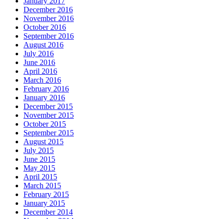
January 2017
December 2016
November 2016
October 2016
September 2016
August 2016
July 2016
June 2016
April 2016
March 2016
February 2016
January 2016
December 2015
November 2015
October 2015
September 2015
August 2015
July 2015
June 2015
May 2015
April 2015
March 2015
February 2015
January 2015
December 2014