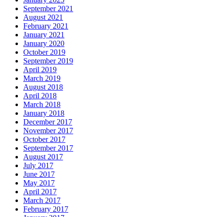
September 2021
August 2021
February 2021
January 2021
January 2020
October 2019
September 2019
April 2019
March 2019
August 2018
April 2018
March 2018
January 2018
December 2017
November 2017
October 2017
September 2017
August 2017
July 2017
June 2017
May 2017
April 2017
March 2017
February 2017