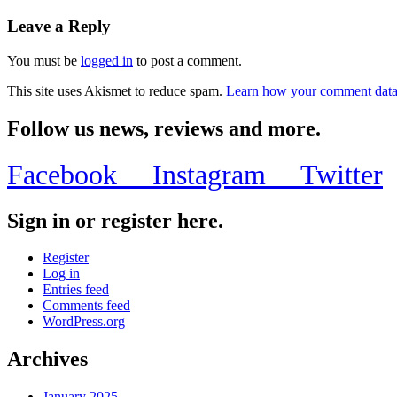
Leave a Reply
You must be
logged in
to post a comment.
This site uses Akismet to reduce spam.
Learn how your comment data 
Follow us news, reviews and more.
Facebook
Instagram
Twitter
Sign in or register here.
Register
Log in
Entries feed
Comments feed
WordPress.org
Archives
January 2025