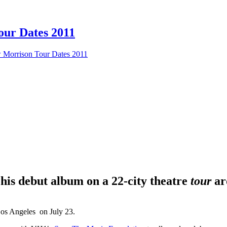
our Dates 2011
w Morrison Tour Dates 2011
 his debut album on a 22-city theatre
tour
ar
Los Angeles on July 23.