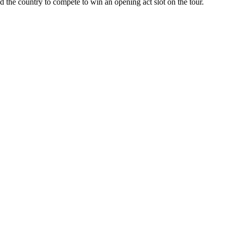
d the country to compete to win an opening act slot on the tour.