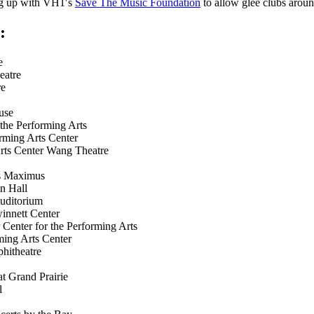
ng up with VH1′s
Save The Music Foundation
to allow glee clubs aroun
:
e
atre
e
use
e Performing Arts
ng Arts Center
 Center Wang Theatre
s Maximus
 Hall
ditorium
ett Center
r for the Performing Arts
 Arts Center
itheatre
 Grand Prairie
l