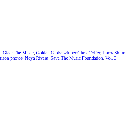
m
,
Glee: The Music
,
Golden Globe winner Chris Colfer
,
Harry Shum
ison photos
,
Naya Rivera
,
Save The Music Foundation
,
Vol. 3
,