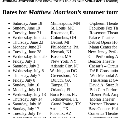
Matthew Morrison
best know for his role as
Will Schuester
is teami
Dates for
Matthew Morrison’s
summer tour
Saturday, June 18 Minneapolis, MN Orpheum Theatr
Sunday, June 19 St. Louis, MO Fabulous Fox The
Tuesday, June 21 Rosemont, IL Rosemont Theatr
Wednesday, June 22 Columbus, OH Palace Theatre
Thursday, June 23 Detroit, MI Detroit Opera Ho
Monday, June 27 Philadelphia, PA Mann Center for th
Tuesday, June 28 Newark, NJ New Jersey Performi
Wednesday, June 29 Boston, MA Citi Performing Arts
Friday, July 1 New York, NY Beacon Theatre
Saturday, July 2 Atlantic City, NJ Caesar’s – Circu
Wednesday, July 6 Washington DC DAR Constitution
Thursday, July 7 Greensboro, NC War Memorial Au
Friday, July 8 Duluth, GA The Arena at Gwinn
Sunday, July 10 Tampa, FL David A. Straz Jr Cente
Monday, July 11 Orlando, FL Bob Carr Performing
Wednesday, July 13 Boca Raton, FL Mizner Park Amph
Thursday, July 14 Jacksonville, FL Moran Theater
Saturday, July 16 Grand Prairie, TX Verizon Theatre at
Sunday, July 17 Austin, TX Bass Concert Hal
Tuesday, July 19 Phoenix, AZ Comerica Theatre