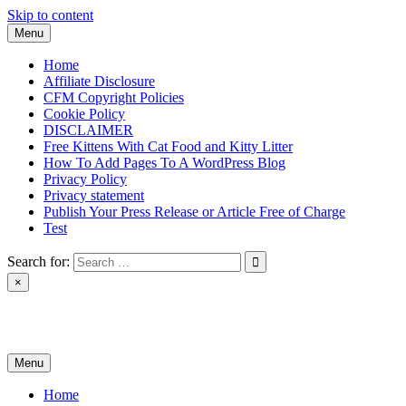
Skip to content
Menu
Home
Affiliate Disclosure
CFM Copyright Policies
Cookie Policy
DISCLAIMER
Free Kittens With Cat Food and Kitty Litter
How To Add Pages To A WordPress Blog
Privacy Policy
Privacy statement
Publish Your Press Release or Article Free of Charge
Test
Search for:
×
News & Reviews
Menu
Home