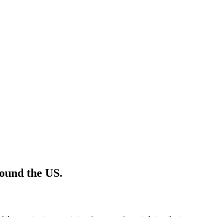
ound the US.