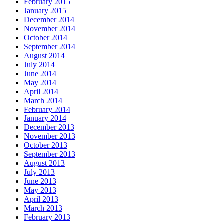
February 2015
January 2015
December 2014
November 2014
October 2014
September 2014
August 2014
July 2014
June 2014
May 2014
April 2014
March 2014
February 2014
January 2014
December 2013
November 2013
October 2013
September 2013
August 2013
July 2013
June 2013
May 2013
April 2013
March 2013
February 2013