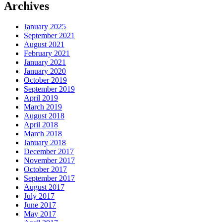
Archives
January 2025
September 2021
August 2021
February 2021
January 2021
January 2020
October 2019
September 2019
April 2019
March 2019
August 2018
April 2018
March 2018
January 2018
December 2017
November 2017
October 2017
September 2017
August 2017
July 2017
June 2017
May 2017