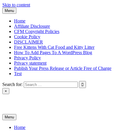
Skip to content
Menu
Home
Affiliate Disclosure
CFM Copyright Policies
Cookie Policy
DISCLAIMER
Free Kittens With Cat Food and Kitty Litter
How To Add Pages To A WordPress Blog
Privacy Policy
Privacy statement
Publish Your Press Release or Article Free of Charge
Test
Search for:
×
News & Reviews
Menu
Home