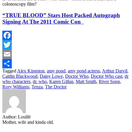
colonoscopy film?
“TRUE BLOOD” Stars Host Packed Autograph
Signing At The 2011 Comic Con
Facebook
Twitter
Email
Tagged
Alex Kingston
,
amy pond
,
amy pond actress
,
Arthur Darvil
,
Share
Caitlin Blackwood
,
Daisy Lowe
,
Doctor Who
,
Doctor Who cast
,
dr
who characters
,
dr. who
,
Karen Gillan
,
Matt Smith
,
River Song
,
Rory Williams
,
Tenza
,
The Doctor
Author:
Losillë
Mother, wife and kinda old.