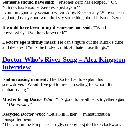
Someone should have said:
“Prisoner Zero has escaped.” Or.
“Oh no, has Prisoner Zero escaped again?”
I can’t imagine any scenario where Amy, Rory or any Whovian sees
a giant glass eye and wouldn’t say something about Prisoner Zero.
It would have been funny if someone had said.
“”Am I
bovvered?”, “Do I look bovvered?”
Doctor’s ego is firmly intact:
He can’t figure out the Rubik’s cube
and decides it “must be broken, rubbish, hate those things.”
Doctor Who’s River Song – Alex Kingston
Interview
Embarrassing moment:
The Doctor had to explain his
screwdriver. “Wood! I’ve got to invent a setting for wood. It’s
embarrassing.”
Most enticing
Doctor Who
:
“It’s good to be all back together again
in ‘
The Flesh
‘. ”
Recycled
Doctor Who
:
“Let’s Kill Hitler” – miniaturization
transporter beam.
“The Girl in the Fireplace” – ugly, creepy peg doll like clockwork