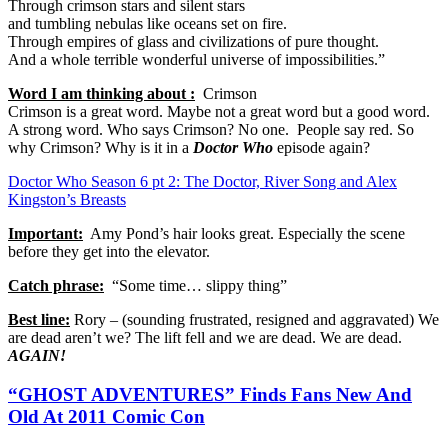
Through crimson stars and silent stars
and tumbling nebulas like oceans set on fire.
Through empires of glass and civilizations of pure thought.
And a whole terrible wonderful universe of impossibilities.”
Word I am thinking about :
Crimson
Crimson is a great word. Maybe not a great word but a good word.
A strong word. Who says Crimson? No one. People say red. So
why Crimson? Why is it in a
Doctor Who
episode again?
Doctor Who Season 6 pt 2: The Doctor, River Song and Alex
Kingston’s Breasts
Important:
Amy Pond’s hair looks great. Especially the scene
before they get into the elevator.
Catch phrase:
“Some time… slippy thing”
Best line:
Rory – (sounding frustrated, resigned and aggravated) We
are dead aren’t we? The lift fell and we are dead. We are dead.
AGAIN!
“GHOST ADVENTURES” Finds Fans New And
Old At 2011 Comic Con