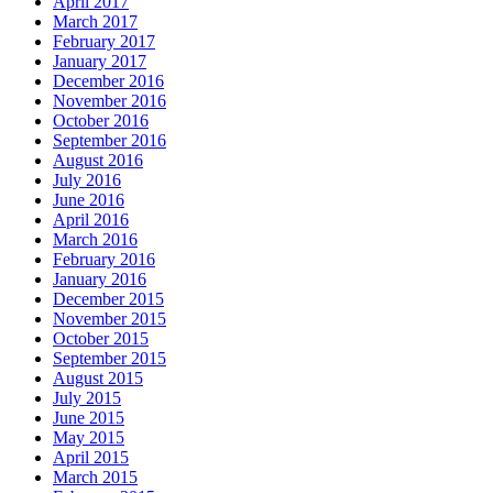
April 2017
March 2017
February 2017
January 2017
December 2016
November 2016
October 2016
September 2016
August 2016
July 2016
June 2016
April 2016
March 2016
February 2016
January 2016
December 2015
November 2015
October 2015
September 2015
August 2015
July 2015
June 2015
May 2015
April 2015
March 2015