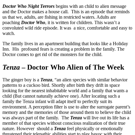
Doctor Who Night Terrors
begins with an child to alien message
and the Doctor makes a house call. This is an episode that reminds
us that we, adults, are fishing in restricted waters. Adults are
poaching
Doctor Who
, it is written for children. This wasn’t a
convoluted wild ride episode. It was a nice, comfortable and easy to
watch.
The family lives in an apartment building that looks like a Holiday
Inn. His profound fears is creating a problem in the family. The
Doctor comes to get rid of the monsters for the child.
Tenza
– Doctor Who Alien of The Week
The ginger boy is a
Tenza
, “an alien species with similar behavior
patterns to a cuckoo bird. Shortly after birth they drift in space
looking for the nearest inhabitable world and a family that wants a
child (But cannot naturally achieve one). After locating such a
family the Tenza infant will adapt itself to perfectly suit its
environment. A perception filter is use to alter the surrogate parent’s
memory and the memories of those around them to believe the child
was always part of the family. The
Tenza
will live out its life has a
member of that species without conscious realization of their true
nature. However should a
Tenza
feel physically or emotionally
threatened their telepathic abilities start to play havoc with their