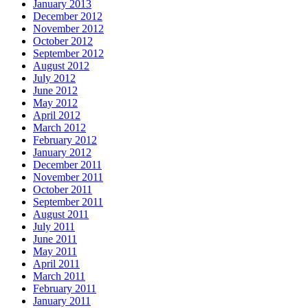
January 2013
December 2012
November 2012
October 2012
September 2012
August 2012
July 2012
June 2012
May 2012
April 2012
March 2012
February 2012
January 2012
December 2011
November 2011
October 2011
September 2011
August 2011
July 2011
June 2011
May 2011
April 2011
March 2011
February 2011
January 2011