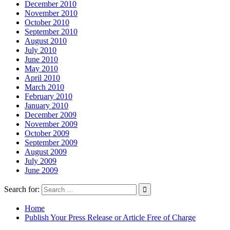
December 2010
November 2010
October 2010
September 2010
August 2010
July 2010
June 2010
May 2010
April 2010
March 2010
February 2010
January 2010
December 2009
November 2009
October 2009
September 2009
August 2009
July 2009
June 2009
Search for:
Home
Publish Your Press Release or Article Free of Charge