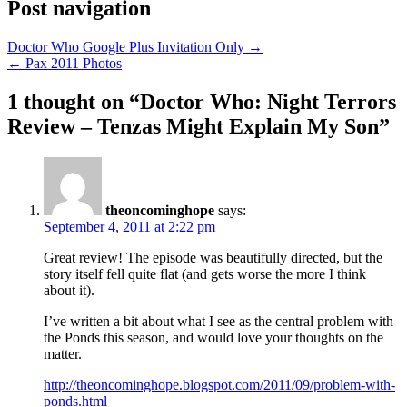
Post navigation
Doctor Who Google Plus Invitation Only →
← Pax 2011 Photos
1 thought on “
Doctor Who: Night Terrors
Review – Tenzas Might Explain My Son
”
theoncominghope
says:
September 4, 2011 at 2:22 pm
Great review! The episode was beautifully directed, but the
story itself fell quite flat (and gets worse the more I think
about it).
I’ve written a bit about what I see as the central problem with
the Ponds this season, and would love your thoughts on the
matter.
http://theoncominghope.blogspot.com/2011/09/problem-with-
ponds.html