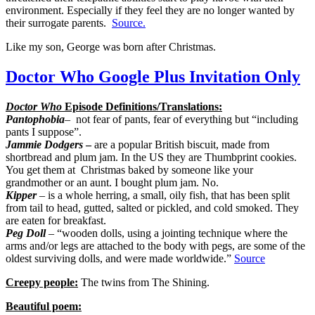
environment. Especially if they feel they are no longer wanted by
their surrogate parents.
Source.
Like my son, George was born after Christmas.
Doctor Who Google Plus Invitation Only
Doctor Who
Episode Definitions/Translations:
Pantophobia
– not fear of pants, fear of everything but “including
pants I suppose”.
Jammie Dodgers
–
are a popular British biscuit, made from
shortbread and plum jam. In the US they are Thumbprint cookies.
You get them at Christmas baked by someone like your
grandmother or an aunt. I bought plum jam. No.
Kipper
– is a whole herring, a small, oily fish, that has been split
from tail to head, gutted, salted or pickled, and cold smoked. They
are eaten for breakfast.
Peg Doll
– “wooden dolls, using a jointing technique where the
arms and/or legs are attached to the body with pegs, are some of the
oldest surviving dolls, and were made worldwide.”
Source
Creepy people:
The twins from The Shining.
Beautiful poem: