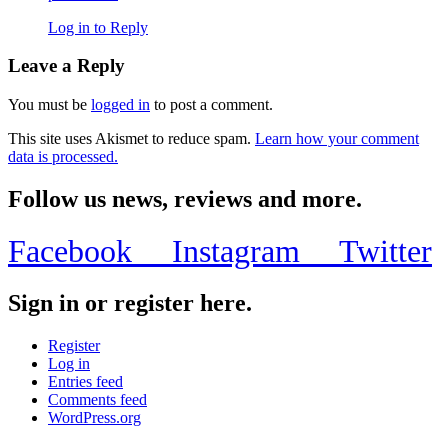
Log in to Reply
Leave a Reply
You must be
logged in
to post a comment.
This site uses Akismet to reduce spam.
Learn how your comment
data is processed.
Follow us news, reviews and more.
Facebook
Instagram
Twitter
Sign in or register here.
Register
Log in
Entries feed
Comments feed
WordPress.org