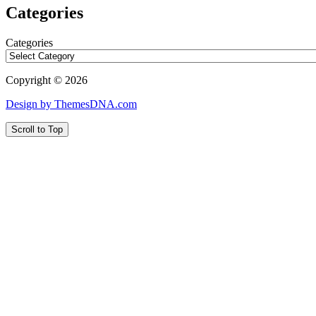
Categories
Categories
Copyright © 2026
Design by ThemesDNA.com
Scroll to Top