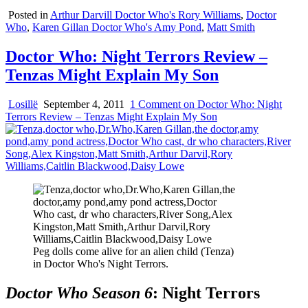
Posted in
Arthur Darvill Doctor Who's Rory Williams
,
Doctor
Who
,
Karen Gillan Doctor Who's Amy Pond
,
Matt Smith
Doctor Who: Night Terrors Review –
Tenzas Might Explain My Son
Losillë
September 4, 2011
1 Comment
on Doctor Who: Night
Terrors Review – Tenzas Might Explain My Son
Peg dolls come alive for an alien child (Tenza)
in Doctor Who's Night Terrors.
Doctor Who Season 6
: Night Terrors