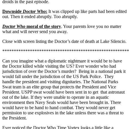
droids in the past episode.
Downside
Doctor Who
:
It was clipped up like parts had been edited
out. Then it ended abruptly. Too abruptly.
Doctor Who
moral of the story
. Your parents love you no matter
what and will never send you away.
Close with screen listing the Doctor’s date of death at Lake Silencio.
*******************************************************
Can you imagine what a diplomatic nightmare it would be to have
the Doctor killed while visiting the US? Ever wonder who had
jurisdiction of over the Doctor’s murder? Being in a national park it
would fall under the jurisdiction of the US Park Police. They
handle the president and visiting dignitaries. The National Parks
Swat team is an elite group that protects the President and Vice
President. USPP swat would have been sent in to get that astronaut
out of the lake. If they were unable to operate in an aquatic
environment then Navy Seals would have been brought in. There
would have to be hand to hand combat. They would never get
permission to use explosives in the lake unless there was a threat to
the President.
Ever noticed the Doctor Who Time Vortex looks a little like a