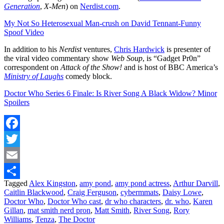
Generation
,
X-Men
) on
Nerdist.com
.
My Not So Heterosexual Man-crush on David Tennant-Funny
Spoof Video
In addition to his
Nerdist
ventures,
Chris Hardwick
is presenter of
the viral video commentary show
Web Soup
, is “Gadget Pr0n”
correspondent on
Attack of the Show!
and is host of BBC America’s
Ministry of Laughs
comedy block.
Doctor Who Series 6 Finale: Is River Song A Black Widow? Minor
Spoilers
Facebook
Twitter
Email
Tagged
Alex Kingston
,
amy pond
,
amy pond actress
,
Arthur Darvill
,
Share
Caitlin Blackwood
,
Craig Ferguson
,
cybermmats
,
Daisy Lowe
,
Doctor Who
,
Doctor Who cast
,
dr who characters
,
dr. who
,
Karen
Gillan
,
mat smith nerd pron
,
Matt Smith
,
River Song
,
Rory
Williams
,
Tenza
,
The Doctor