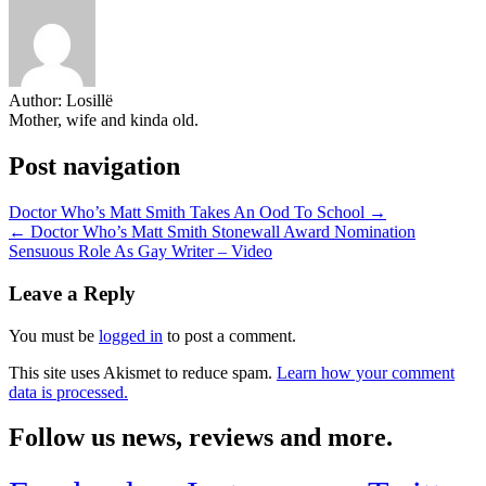
Author:
Losillë
Mother, wife and kinda old.
Post navigation
Doctor Who’s Matt Smith Takes An Ood To School →
← Doctor Who’s Matt Smith Stonewall Award Nomination
Sensuous Role As Gay Writer – Video
Leave a Reply
You must be
logged in
to post a comment.
This site uses Akismet to reduce spam.
Learn how your comment
data is processed.
Follow us news, reviews and more.