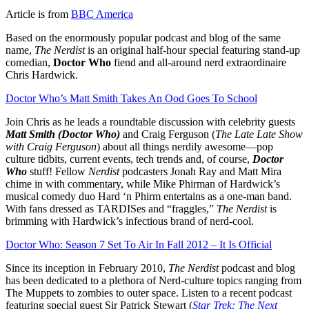
Article is from
BBC America
Based on the enormously popular podcast and blog of the same
name,
The Nerdist
is an original half-hour special featuring stand-up
comedian,
Doctor Who
fiend and all-around nerd extraordinaire
Chris Hardwick.
Doctor Who’s Matt Smith Takes An Ood Goes To School
Join Chris as he leads a roundtable discussion with celebrity guests
Matt Smith (Doctor Who)
and Craig Ferguson (
The Late Late Show
with Craig Ferguson
) about all things nerdily awesome—pop
culture tidbits, current events, tech trends and, of course,
Doctor
Who
stuff! Fellow
Nerdist
podcasters Jonah Ray and Matt Mira
chime in with commentary, while Mike Phirman of Hardwick’s
musical comedy duo Hard ‘n Phirm entertains as a one-man band.
With fans dressed as TARDISes and “fraggles,”
The Nerdist
is
brimming with Hardwick’s infectious brand of nerd-cool.
Doctor Who: Season 7 Set To Air In Fall 2012 – It Is Official
Since its inception in February 2010,
The Nerdist
podcast and blog
has been dedicated to a plethora of Nerd-culture topics ranging from
The Muppets to zombies to outer space. Listen to a recent podcast
featuring special guest Sir Patrick Stewart (
Star Trek: The Next