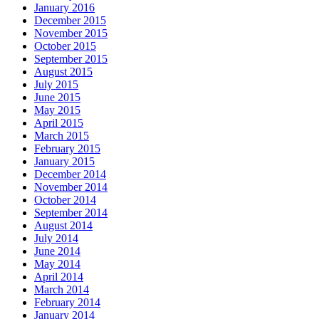
January 2016
December 2015
November 2015
October 2015
September 2015
August 2015
July 2015
June 2015
May 2015
April 2015
March 2015
February 2015
January 2015
December 2014
November 2014
October 2014
September 2014
August 2014
July 2014
June 2014
May 2014
April 2014
March 2014
February 2014
January 2014