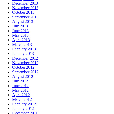
December 2013
November 2013
October 2013
September 2013
August 2013
July 2013
June 2013
May 2013
April 2013
March 2013
February 2013
January 2013
December 2012
November 2012
October 2012
September 2012
August 2012
July 2012
June 2012
May 2012
April 2012
March 2012
February 2012
January 2012
December 2011