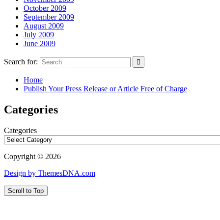
October 2009
September 2009
August 2009
July 2009
June 2009
Search for:
Home
Publish Your Press Release or Article Free of Charge
Categories
Categories
Copyright © 2026
Design by ThemesDNA.com
Scroll to Top