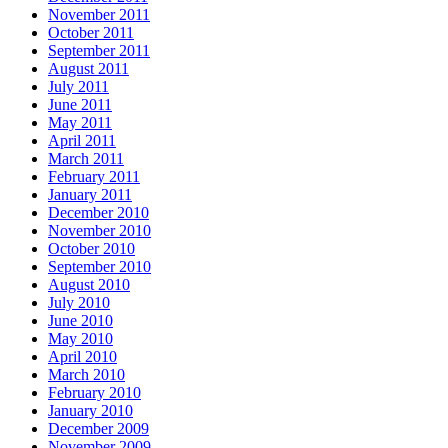
November 2011
October 2011
September 2011
August 2011
July 2011
June 2011
May 2011
April 2011
March 2011
February 2011
January 2011
December 2010
November 2010
October 2010
September 2010
August 2010
July 2010
June 2010
May 2010
April 2010
March 2010
February 2010
January 2010
December 2009
November 2009