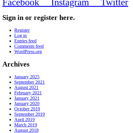
Facebook
Instagram
Twitter
Sign in or register here.
Register
Log in
Entries feed
Comments feed
WordPress.org
Archives
January 2025
September 2021
August 2021
February 2021
January 2021
January 2020
October 2019
September 2019
April 2019
March 2019
August 2018