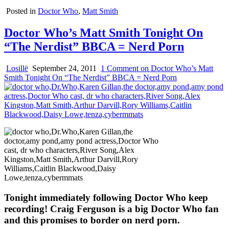
Posted in
Doctor Who
,
Matt Smith
Doctor Who’s Matt Smith Tonight On
“The Nerdist” BBCA = Nerd Porn
Losillë
September 24, 2011
1 Comment
on Doctor Who’s Matt
Smith Tonight On “The Nerdist” BBCA = Nerd Porn
Tonight immediately following Doctor Who keep
recording! Craig Ferguson is a big Doctor Who fan
and this promises to border on nerd porn.