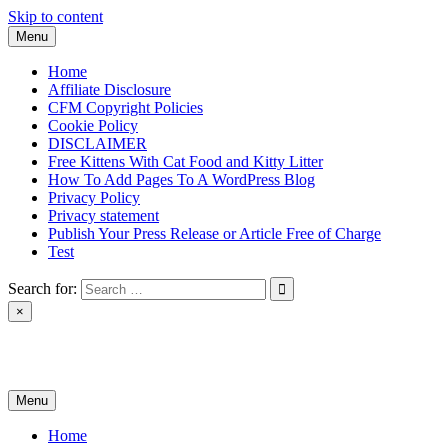
Skip to content
Menu
Home
Affiliate Disclosure
CFM Copyright Policies
Cookie Policy
DISCLAIMER
Free Kittens With Cat Food and Kitty Litter
How To Add Pages To A WordPress Blog
Privacy Policy
Privacy statement
Publish Your Press Release or Article Free of Charge
Test
Search for:
×
News & Reviews
Menu
Home