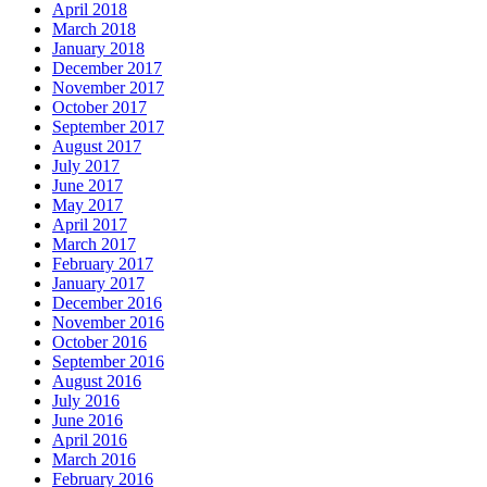
April 2018
March 2018
January 2018
December 2017
November 2017
October 2017
September 2017
August 2017
July 2017
June 2017
May 2017
April 2017
March 2017
February 2017
January 2017
December 2016
November 2016
October 2016
September 2016
August 2016
July 2016
June 2016
April 2016
March 2016
February 2016