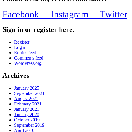
Facebook
Instagram
Twitter
Sign in or register here.
Register
Log in
Entries feed
Comments feed
WordPress.org
Archives
January 2025
September 2021
August 2021
February 2021
January 2021
January 2020
October 2019
September 2019
April 2019