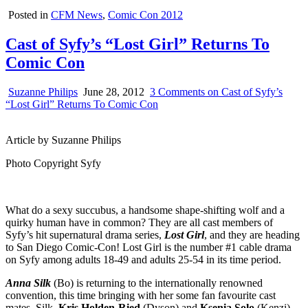
Posted in
CFM News
,
Comic Con 2012
Cast of Syfy’s “Lost Girl” Returns To
Comic Con
Suzanne Philips
June 28, 2012
3 Comments
on Cast of Syfy’s
“Lost Girl” Returns To Comic Con
Article by Suzanne Philips
Photo Copyright Syfy
What do a sexy succubus, a handsome shape-shifting wolf and a
quirky human have in common? They are all cast members of
Syfy’s hit supernatural drama series,
Lost Girl
, and they are heading
to San Diego Comic-Con! Lost Girl is the number #1 cable drama
on Syfy among adults 18-49 and adults 25-54 in its time period.
Anna Silk
(Bo) is returning to the internationally renowned
convention, this time bringing with her some fan favourite cast
mates. Silk,
Kris Holden-Ried
(Dyson) and
Ksenia Solo
(Kenzi)