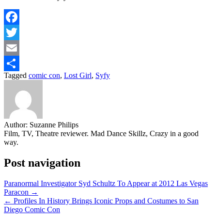
Facebook
Twitter
Email
Tagged
comic con
,
Lost Girl
,
Syfy
Share
Author:
Suzanne Philips
Film, TV, Theatre reviewer. Mad Dance Skillz, Crazy in a good
way.
Post navigation
Paranormal Investigator Syd Schultz To Appear at 2012 Las Vegas
Paracon →
← Profiles In History Brings Iconic Props and Costumes to San
Diego Comic Con