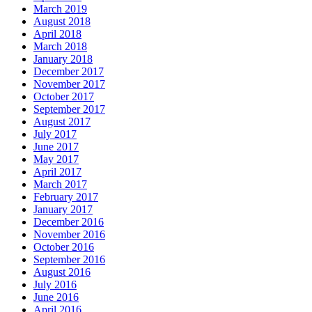
March 2019
August 2018
April 2018
March 2018
January 2018
December 2017
November 2017
October 2017
September 2017
August 2017
July 2017
June 2017
May 2017
April 2017
March 2017
February 2017
January 2017
December 2016
November 2016
October 2016
September 2016
August 2016
July 2016
June 2016
April 2016