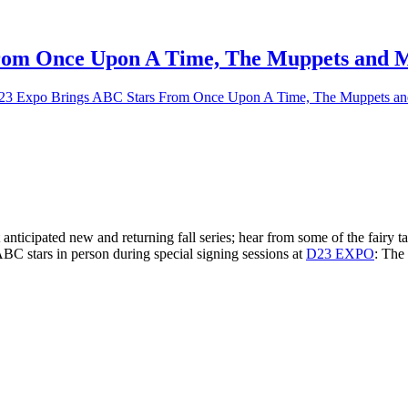
rom Once Upon A Time, The Muppets and 
 Expo Brings ABC Stars From Once Upon A Time, The Muppets an
 anticipated new and returning fall series; hear from some of the fairy 
C stars in person during special signing sessions at
D23 EXPO
: The