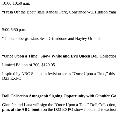
10:00-10:50 a.m.
“Fresh Off the Boat” stars Randall Park, Constance Wu, Hudson Yan
5:00-5:50 p.m.
“The Goldbergs” stars Sean Giambrone and Hayley Orrantia
“Once Upon a Time” Snow White and Evil Queen Doll Collectio
Limited Edition of 300, $129.95
Inspired by ABC Studios’ television series “Once Upon a Time,” this co
D23 EXPO.
Doll Collection Autograph Signing Opportunity with Ginnifer G
Ginnifer and Lana will sign the “Once Upon a Time” Doll Collection,
p.m. at the ABC booth
on the D23 EXPO show floor, and is exclusiv