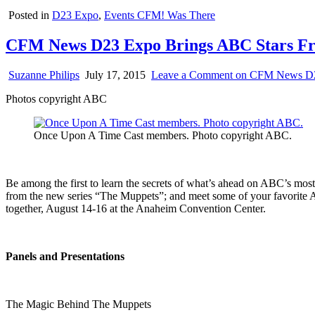
Posted in
D23 Expo
,
Events CFM! Was There
CFM News D23 Expo Brings ABC Stars F
Suzanne Philips
July 17, 2015
Leave a Comment
on CFM News D23
Photos copyright ABC
Once Upon A Time Cast members. Photo copyright ABC.
Be among the first to learn the secrets of what’s ahead on ABC’s most
from the new series “The Muppets”; and meet some of your favorite AB
together, August 14-16 at the Anaheim Convention Center.
Panels and Presentations
The Magic Behind The Muppets