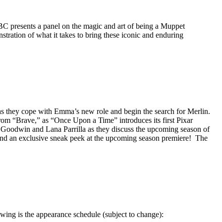
BC presents a panel on the magic and art of being a Muppet
nstration of what it takes to bring these iconic and enduring
 as they cope with Emma’s new role and begin the search for Merlin.
rom “Brave,” as “Once Upon a Time” introduces its first Pixar
 Goodwin and Lana Parrilla as they discuss the upcoming season of
s and an exclusive sneak peek at the upcoming season premiere! The
ing is the appearance schedule (subject to change):