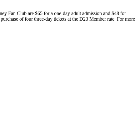
ney Fan Club are $65 for a one-day adult admission and $48 for
 purchase of four three-day tickets at the D23 Member rate. For more