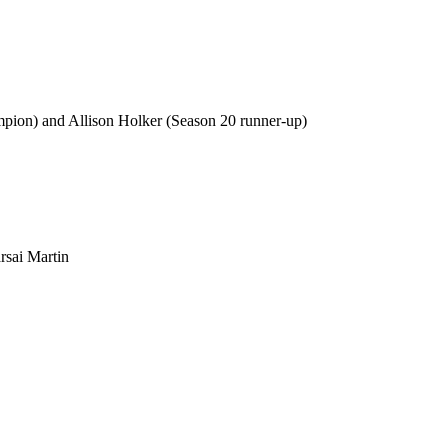
mpion) and Allison Holker (Season 20 runner-up)
rsai Martin