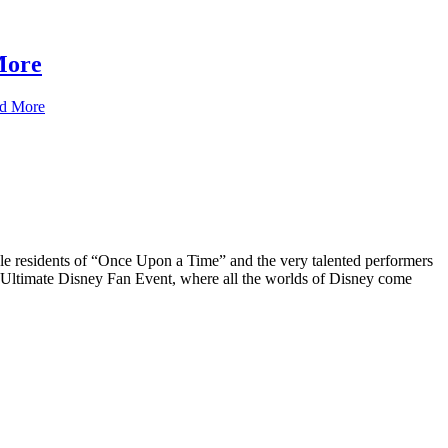
More
d More
tale residents of “Once Upon a Time” and the very talented performers
 Ultimate Disney Fan Event, where all the worlds of Disney come